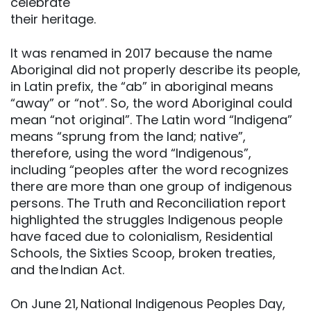
celebrate
their heritage.
It was renamed in 2017 because the name
Aboriginal did not properly describe its people,
in Latin prefix, the “ab” in aboriginal means
“away” or “not”. So, the word Aboriginal could
mean “not original”. The Latin word “Indigena”
means “sprung from the land; native”,
therefore, using the word “Indigenous”,
including “peoples after the word recognizes
there are more than one group of indigenous
persons. The Truth and Reconciliation report
highlighted the struggles Indigenous people
have faced due to colonialism, Residential
Schools, the Sixties Scoop, broken treaties,
and the Indian Act.
On June 21, National Indigenous Peoples Day,