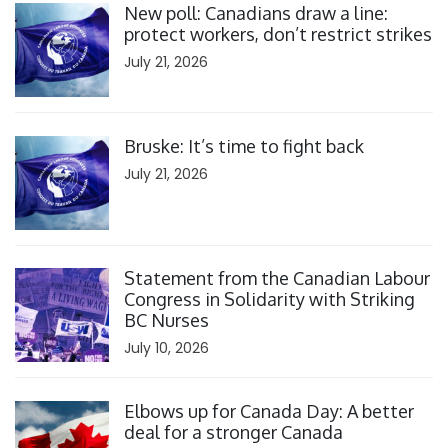
New poll: Canadians draw a line:
protect workers, don’t restrict strikes
July 21, 2026
Click to open the link
Bruske: It’s time to fight back
July 21, 2026
Click to open the link
Statement from the Canadian Labour
Congress in Solidarity with Striking
BC Nurses
July 10, 2026
Click to open the link
Elbows up for Canada Day: A better
deal for a stronger Canada