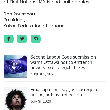
of First Nations, Métis and Inuit peoples.
Ron Rousseau
President,
Yukon Federation of Labour
Click to open the link
Second Labour Code submission
warns Ottawa not to entrench
powers to end legal strikes
August 5, 2026
Click to open the link
Emancipation Day: Justice requires
action, not just reflection.
July 31, 2026