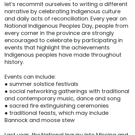
let’s recommit ourselves to writing a different
narrative by celebrating Indigenous culture
and daily acts of reconciliation. Every year on
National Indigenous Peoples Day, people from
every corner in the province are strongly
encouraged to celebrate by participating in
events that highlight the achievements
Indigenous peoples have made throughout
history.
Events can include:
● summer solstice festivals
● social networking gatherings with traditional
and contemporary music, dance and song
● sacred fire extinguishing ceremonies
● traditional feasts, which may include
Bannock and moose stew
Last year, the National Inquiry into Missing and