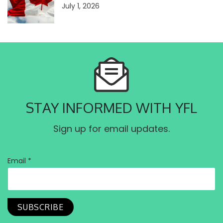
July 1, 2026
STAY INFORMED WITH YFL
Sign up for email updates.
Email *