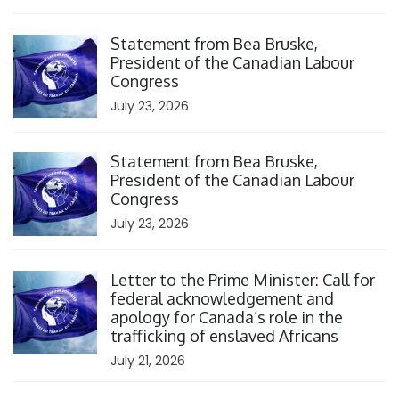
Click to open the link
Statement from Bea Bruske,
President of the Canadian Labour
Congress
July 23, 2026
Click to open the link
Statement from Bea Bruske,
President of the Canadian Labour
Congress
July 23, 2026
Click to open the link
Letter to the Prime Minister: Call for
federal acknowledgement and
apology for Canada’s role in the
trafficking of enslaved Africans
July 21, 2026
Click to open the link