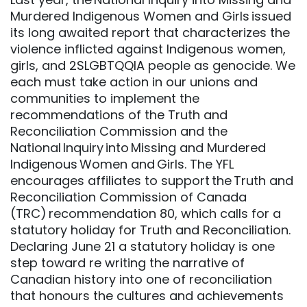
Murdered Indigenous Women and Girls issued
its long awaited report that characterizes the
violence inflicted against Indigenous women,
girls, and 2SLGBTQQIA people as genocide. We
each must take action in our unions and
communities to implement the
recommendations of the Truth and
Reconciliation Commission and the
National Inquiry into Missing and Murdered
Indigenous Women and Girls. The YFL
encourages affiliates to support the Truth and
Reconciliation Commission of Canada
(TRC) recommendation 80, which calls for a
statutory holiday for Truth and Reconciliation.
Declaring June 21 a statutory holiday is one
step toward re writing the narrative of
Canadian history into one of reconciliation
that honours the cultures and achievements