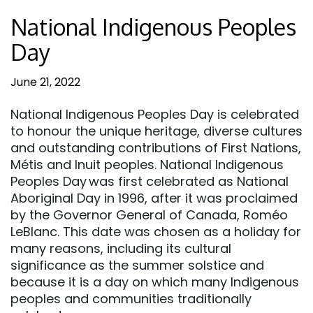
National Indigenous Peoples
Day
June 21, 2022
National Indigenous Peoples Day is celebrated
to honour the unique heritage, diverse cultures
and outstanding contributions of First Nations,
Métis and Inuit peoples. National Indigenous
Peoples Day was first celebrated as National
Aboriginal Day in 1996, after it was proclaimed
by the Governor General of Canada, Roméo
LeBlanc. This date was chosen as a holiday for
many reasons, including its cultural
significance as the summer solstice and
because it is a day on which many Indigenous
peoples and communities traditionally