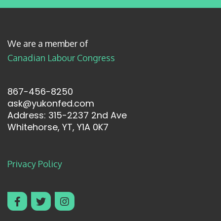
We are a member of
Canadian Labour Congress
867-456-8250
ask@yukonfed.com
Address: 315-2237 2nd Ave
Whitehorse, YT, Y1A 0K7
Privacy Policy