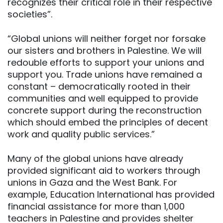
recognizes their critical role in their respective
societies”.
“Global unions will neither forget nor forsake
our sisters and brothers in Palestine. We will
redouble efforts to support your unions and
support you. Trade unions have remained a
constant – democratically rooted in their
communities and well equipped to provide
concrete support during the reconstruction
which should embed the principles of decent
work and quality public services.”
Many of the global unions have already
provided significant aid to workers through
unions in Gaza and the West Bank. For
example, Education International has provided
financial assistance for more than 1,000
teachers in Palestine and provides shelter