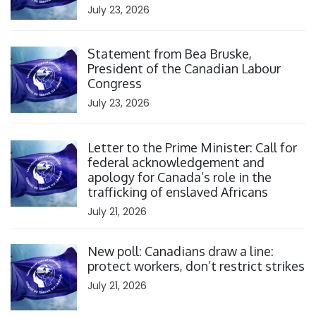
July 23, 2026
Click to open the link
Statement from Bea Bruske,
President of the Canadian Labour
Congress
July 23, 2026
Click to open the link
Letter to the Prime Minister: Call for
federal acknowledgement and
apology for Canada’s role in the
trafficking of enslaved Africans
July 21, 2026
Click to open the link
New poll: Canadians draw a line:
protect workers, don’t restrict strikes
July 21, 2026