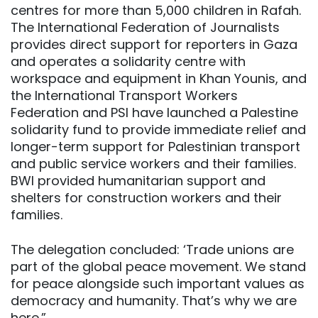
centres for more than 5,000 children in Rafah.
The International Federation of Journalists
provides direct support for reporters in Gaza
and operates a solidarity centre with
workspace and equipment in Khan Younis, and
the International Transport Workers
Federation and PSI have launched a Palestine
solidarity fund to provide immediate relief and
longer-term support for Palestinian transport
and public service workers and their families.
BWI provided humanitarian support and
shelters for construction workers and their
families.
The delegation concluded: ‘Trade unions are
part of the global peace movement. We stand
for peace alongside such important values as
democracy and humanity. That’s why we are
here.”