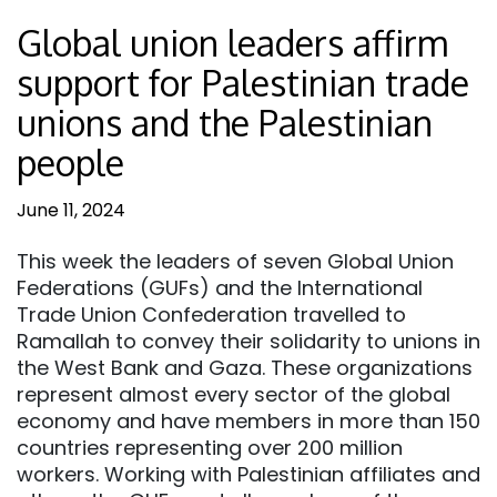
Global union leaders affirm
support for Palestinian trade
unions and the Palestinian
people
June 11, 2024
This week the leaders of seven Global Union
Federations (GUFs) and the International
Trade Union Confederation travelled to
Ramallah to convey their solidarity to unions in
the West Bank and Gaza. These organizations
represent almost every sector of the global
economy and have members in more than 150
countries representing over 200 million
workers. Working with Palestinian affiliates and