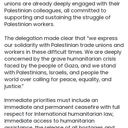
unions are already deeply engaged with their
Palestinian colleagues, all committed to
supporting and sustaining the struggle of
Palestinian workers.
The delegation made clear that “we express
our solidarity with Palestinian trade unions and
workers in these difficult times. We are deeply
concerned by the grave humanitarian crisis
faced by the people of Gaza, and we stand
with Palestinians, Israelis, and people the
world over calling for peace, equality, and
justice.”
Immediate priorities must include an
immediate and permanent ceasefire with full
respect for international humanitarian law,
immediate access to humanitarian
assistance, the release of all hostages and