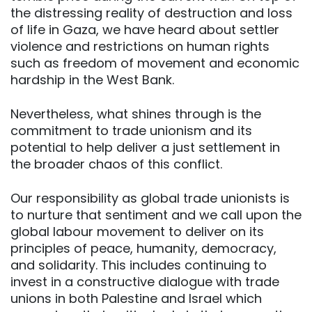
the distressing reality of destruction and loss
of life in Gaza, we have heard about settler
violence and restrictions on human rights
such as freedom of movement and economic
hardship in the West Bank.
Nevertheless, what shines through is the
commitment to trade unionism and its
potential to help deliver a just settlement in
the broader chaos of this conflict.
Our responsibility as global trade unionists is
to nurture that sentiment and we call upon the
global labour movement to deliver on its
principles of peace, humanity, democracy,
and solidarity. This includes continuing to
invest in a constructive dialogue with trade
unions in both Palestine and Israel which