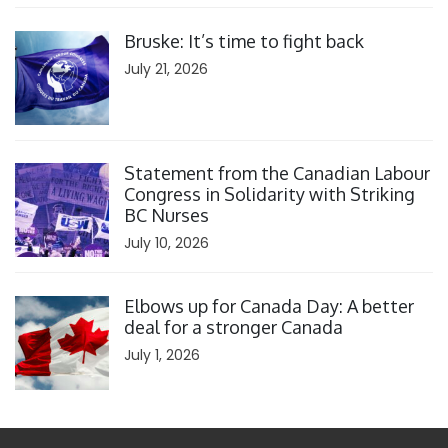
Click to open the link
Bruske: It’s time to fight back
July 21, 2026
Click to open the link
Statement from the Canadian Labour
Congress in Solidarity with Striking
BC Nurses
July 10, 2026
Click to open the link
Elbows up for Canada Day: A better
deal for a stronger Canada
July 1, 2026