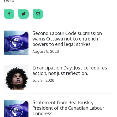
Click to open the link
Second Labour Code submission
warns Ottawa not to entrench
powers to end legal strikes
August 5, 2026
Click to open the link
Emancipation Day: Justice requires
action, not just reflection.
July 31, 2026
Click to open the link
Statement from Bea Bruske,
President of the Canadian Labour
Congress