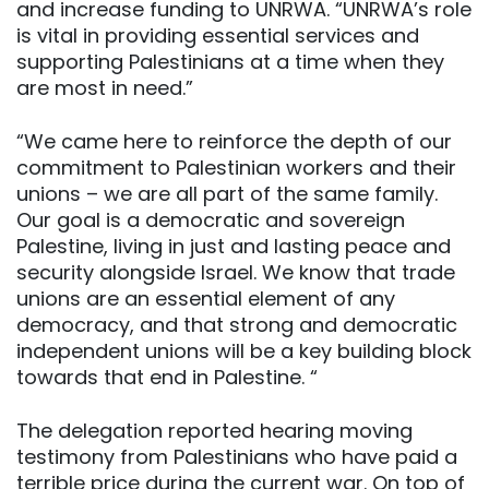
and increase funding to UNRWA. “UNRWA’s role
is vital in providing essential services and
supporting Palestinians at a time when they
are most in need.”
“We came here to reinforce the depth of our
commitment to Palestinian workers and their
unions – we are all part of the same family.
Our goal is a democratic and sovereign
Palestine, living in just and lasting peace and
security alongside Israel. We know that trade
unions are an essential element of any
democracy, and that strong and democratic
independent unions will be a key building block
towards that end in Palestine. “
The delegation reported hearing moving
testimony from Palestinians who have paid a
terrible price during the current war. On top of