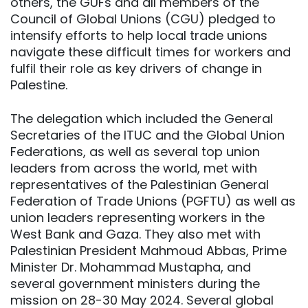
others, the GUFs and all members of the
Council of Global Unions (CGU) pledged to
intensify efforts to help local trade unions
navigate these difficult times for workers and
fulfil their role as key drivers of change in
Palestine.
The delegation which included the General
Secretaries of the ITUC and the Global Union
Federations, as well as several top union
leaders from across the world, met with
representatives of the Palestinian General
Federation of Trade Unions (PGFTU) as well as
union leaders representing workers in the
West Bank and Gaza. They also met with
Palestinian President Mahmoud Abbas, Prime
Minister Dr. Mohammad Mustapha, and
several government ministers during the
mission on 28-30 May 2024. Several global