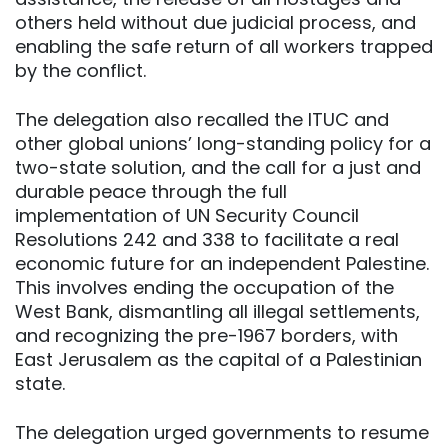
others held without due judicial process, and
enabling the safe return of all workers trapped
by the conflict.
The delegation also recalled the ITUC and
other global unions’ long-standing policy for a
two-state solution, and the call for a just and
durable peace through the full
implementation of UN Security Council
Resolutions 242 and 338 to facilitate a real
economic future for an independent Palestine.
This involves ending the occupation of the
West Bank, dismantling all illegal settlements,
and recognizing the pre-1967 borders, with
East Jerusalem as the capital of a Palestinian
state.
The delegation urged governments to resume