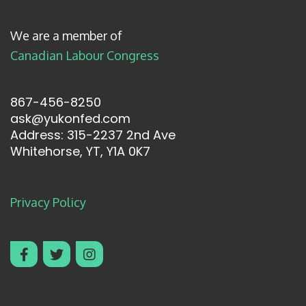
We are a member of
Canadian Labour Congress
867-456-8250
ask@yukonfed.com
Address: 315-2237 2nd Ave
Whitehorse, YT, Y1A 0K7
Privacy Policy