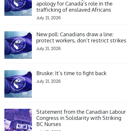
apology for Canada’s role in the
trafficking of enslaved Africans
July 21, 2026
Click to open the link
New poll: Canadians draw a line:
protect workers, don’t restrict strikes
July 21, 2026
Click to open the link
Bruske: It’s time to fight back
July 21, 2026
Click to open the link
Statement from the Canadian Labour
Congress in Solidarity with Striking
BC Nurses