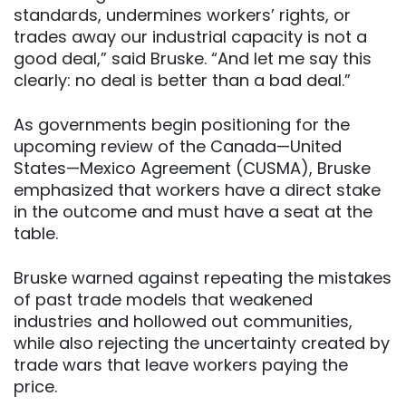
standards, undermines workers’ rights, or
trades away our industrial capacity is not a
good deal,” said Bruske. “And let me say this
clearly: no deal is better than a bad deal.”
As governments begin positioning for the
upcoming review of the Canada—United
States—Mexico Agreement (CUSMA), Bruske
emphasized that workers have a direct stake
in the outcome and must have a seat at the
table.
Bruske warned against repeating the mistakes
of past trade models that weakened
industries and hollowed out communities,
while also rejecting the uncertainty created by
trade wars that leave workers paying the
price.