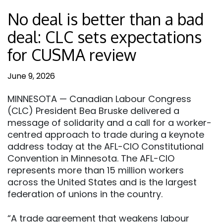
No deal is better than a bad
deal: CLC sets expectations
for CUSMA review
June 9, 2026
MINNESOTA — Canadian Labour Congress
(CLC) President Bea Bruske delivered a
message of solidarity and a call for a worker-
centred approach to trade during a keynote
address today at the AFL-CIO Constitutional
Convention in Minnesota. The AFL-CIO
represents more than 15 million workers
across the United States and is the largest
federation of unions in the country.
“A trade agreement that weakens labour