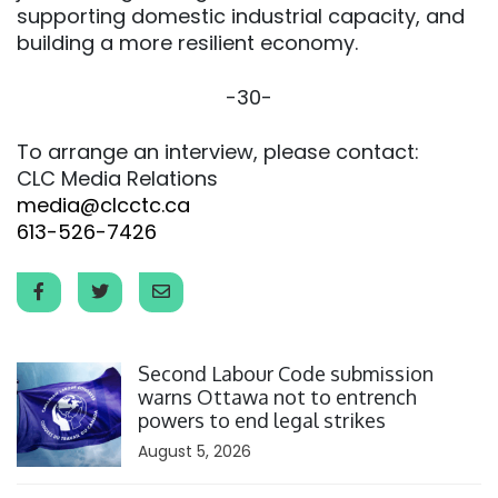
supporting domestic industrial capacity, and
building a more resilient economy.
-30-
To arrange an interview, please contact:
CLC Media Relations
media@clcctc.ca
613-526-7426
Click to open the link
Second Labour Code submission
warns Ottawa not to entrench
powers to end legal strikes
August 5, 2026
Click to open the link