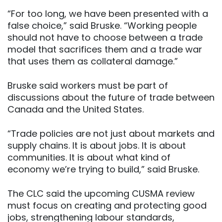
“For too long, we have been presented with a
false choice,” said Bruske. “Working people
should not have to choose between a trade
model that sacrifices them and a trade war
that uses them as collateral damage.”
Bruske said workers must be part of
discussions about the future of trade between
Canada and the United States.
“Trade policies are not just about markets and
supply chains. It is about jobs. It is about
communities. It is about what kind of
economy we’re trying to build,” said Bruske.
The CLC said the upcoming CUSMA review
must focus on creating and protecting good
jobs, strengthening labour standards,