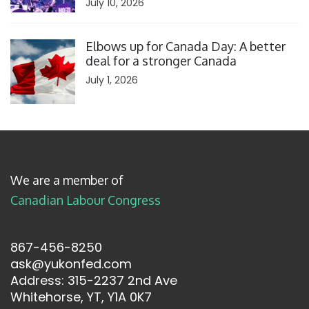
July 10, 2026
Click to open the link
Elbows up for Canada Day: A better
deal for a stronger Canada
July 1, 2026
We are a member of
Canadian Labour Congress
867-456-8250
ask@yukonfed.com
Address: 315-2237 2nd Ave
Whitehorse, YT, Y1A 0K7