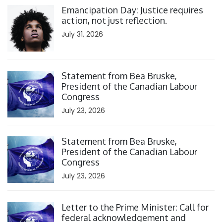
Emancipation Day: Justice requires
action, not just reflection.
July 31, 2026
Click to open the link
Statement from Bea Bruske,
President of the Canadian Labour
Congress
July 23, 2026
Click to open the link
Statement from Bea Bruske,
President of the Canadian Labour
Congress
July 23, 2026
Click to open the link
Letter to the Prime Minister: Call for
federal acknowledgement and