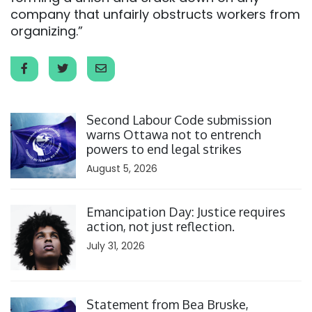
company that unfairly obstructs workers from
organizing.”
Click to open the link
Second Labour Code submission
warns Ottawa not to entrench
powers to end legal strikes
August 5, 2026
Click to open the link
Emancipation Day: Justice requires
action, not just reflection.
July 31, 2026
Click to open the link
Statement from Bea Bruske,