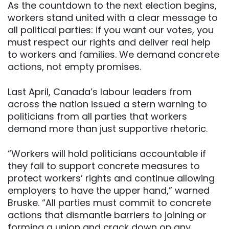
As the countdown to the next election begins,
workers stand united with a clear message to
all political parties: if you want our votes, you
must respect our rights and deliver real help
to workers and families. We demand concrete
actions, not empty promises.
Last April, Canada’s labour leaders from
across the nation issued a stern warning to
politicians from all parties that workers
demand more than just supportive rhetoric.
“Workers will hold politicians accountable if
they fail to support concrete measures to
protect workers’ rights and continue allowing
employers to have the upper hand,” warned
Bruske. “All parties must commit to concrete
actions that dismantle barriers to joining or
forming a union and crack down on any