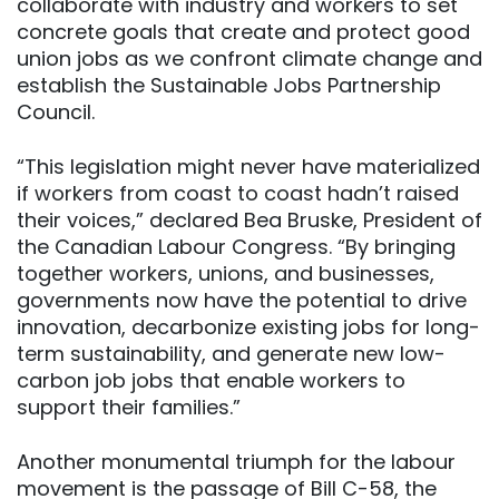
collaborate with industry and workers to set
concrete goals that create and protect good
union jobs as we confront climate change and
establish the Sustainable Jobs Partnership
Council.
“This legislation might never have materialized
if workers from coast to coast hadn’t raised
their voices,” declared Bea Bruske, President of
the Canadian Labour Congress. “By bringing
together workers, unions, and businesses,
governments now have the potential to drive
innovation, decarbonize existing jobs for long-
term sustainability, and generate new low-
carbon job jobs that enable workers to
support their families.”
Another monumental triumph for the labour
movement is the passage of Bill C-58, the