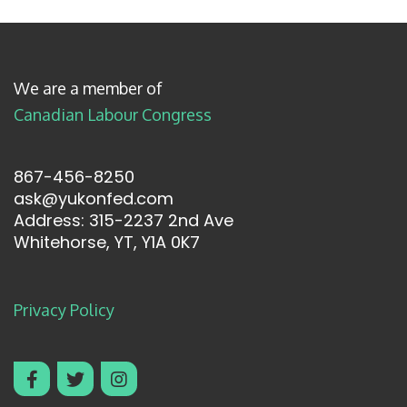
We are a member of
Canadian Labour Congress
867-456-8250
ask@yukonfed.com
Address: 315-2237 2nd Ave
Whitehorse, YT, Y1A 0K7
Privacy Policy