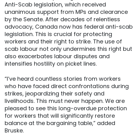
Anti-Scab legislation, which received
unanimous support from MPs and clearance
by the Senate. After decades of relentless
advocacy, Canada now has federal anti-scab
legislation. This is crucial for protecting
workers and their right to strike. The use of
scab labour not only undermines this right but
also exacerbates labour disputes and
intensifies hostility on picket lines.
“I’ve heard countless stories from workers
who have faced direct confrontations during
strikes, jeopardizing their safety and
livelihoods. This must never happen. We are
pleased to see this long-overdue protection
for workers that will significantly restore
balance at the bargaining table,” added
Bruske.