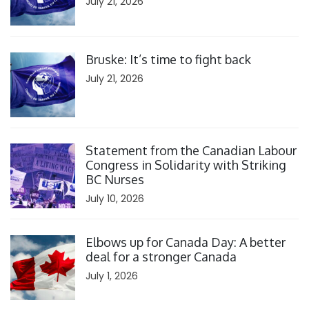
July 21, 2026
Click to open the link
Bruske: It’s time to fight back
July 21, 2026
Click to open the link
Statement from the Canadian Labour
Congress in Solidarity with Striking
BC Nurses
July 10, 2026
Click to open the link
Elbows up for Canada Day: A better
deal for a stronger Canada
July 1, 2026