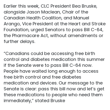
Earlier this week, CLC President Bea Bruske,
alongside Jason Maclean, Chair of the
Canadian Health Coalition, and Manuel
Arango, Vice President at the Heart and Stroke
Foundation, urged Senators to pass Bill C-64,
the Pharmacare Act, without amendments or
further delays.
“Canadians could be accessing free birth
control and diabetes medication this summer
if the Senate were to pass Bill C-64 now.
People have waited long enough to access
free birth control and free diabetes
medication and devices. Our message to the
Senate is clear: pass this bill now and let’s get
these medications to people who need them
immediately,” stated Bruske