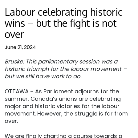
Labour celebrating historic
wins – but the fight is not
over
June 21, 2024
Bruske: This parliamentary session was a
historic triumph for the labour movement –
but we still have work to do.
OTTAWA – As Parliament adjourns for the
summer, Canada’s unions are celebrating
major and historic victories for the labour
movement. However, the struggle is far from
over.
We are finally charting a course towards a