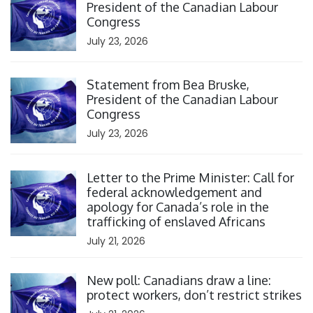
President of the Canadian Labour
Congress
July 23, 2026
Click to open the link
Statement from Bea Bruske,
President of the Canadian Labour
Congress
July 23, 2026
Click to open the link
Letter to the Prime Minister: Call for
federal acknowledgement and
apology for Canada’s role in the
trafficking of enslaved Africans
July 21, 2026
Click to open the link
New poll: Canadians draw a line:
protect workers, don’t restrict strikes