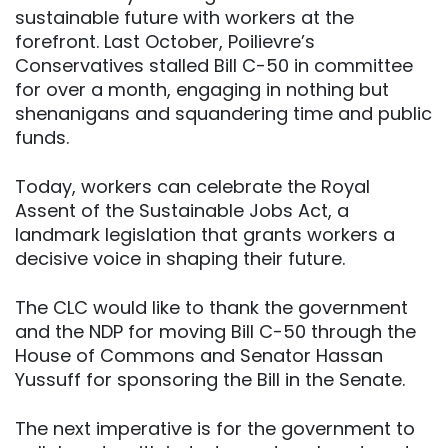
sustainable future with workers at the
forefront. Last October, Poilievre’s
Conservatives stalled Bill C-50 in committee
for over a month, engaging in nothing but
shenanigans and squandering time and public
funds.
Today, workers can celebrate the Royal
Assent of the Sustainable Jobs Act, a
landmark legislation that grants workers a
decisive voice in shaping their future.
The CLC would like to thank the government
and the NDP for moving Bill C-50 through the
House of Commons and Senator Hassan
Yussuff for sponsoring the Bill in the Senate.
The next imperative is for the government to