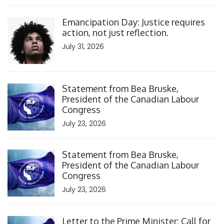
Click to open the link
Emancipation Day: Justice requires
action, not just reflection.
July 31, 2026
Click to open the link
Statement from Bea Bruske,
President of the Canadian Labour
Congress
July 23, 2026
Click to open the link
Statement from Bea Bruske,
President of the Canadian Labour
Congress
July 23, 2026
Click to open the link
Letter to the Prime Minister: Call for