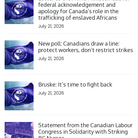
federal acknowledgement and
apology for Canada’s role in the
trafficking of enslaved Africans
July 21, 2026
Click to open the link
New poll: Canadians draw a line:
protect workers, don’t restrict strikes
July 21, 2026
Click to open the link
Bruske: It’s time to fight back
July 21, 2026
Click to open the link
Statement from the Canadian Labour
Congress in Solidarity with Striking