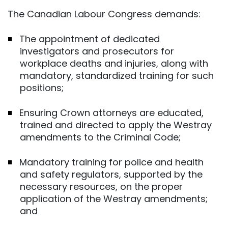
The Canadian Labour Congress demands:
The appointment of dedicated
investigators and prosecutors for
workplace deaths and injuries, along with
mandatory, standardized training for such
positions;
Ensuring Crown attorneys are educated,
trained and directed to apply the Westray
amendments to the Criminal Code;
Mandatory training for police and health
and safety regulators, supported by the
necessary resources, on the proper
application of the Westray amendments;
and