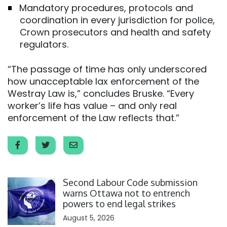
Mandatory procedures, protocols and
coordination in every jurisdiction for police,
Crown prosecutors and health and safety
regulators.
“The passage of time has only underscored
how unacceptable lax enforcement of the
Westray Law is,” concludes Bruske. “Every
worker’s life has value – and only real
enforcement of the Law reflects that.”
Click to open the link
Second Labour Code submission
warns Ottawa not to entrench
powers to end legal strikes
August 5, 2026