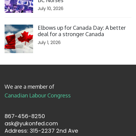
BC Nurses
July 10, 2026
Click to open the link
Elbows up for Canada Day: A better
deal for a stronger Canada
July 1, 2026
We are a member of
Canadian Labour Congress
867-456-8250
ask@yukonfed.com
Address: 315-2237 2nd Ave