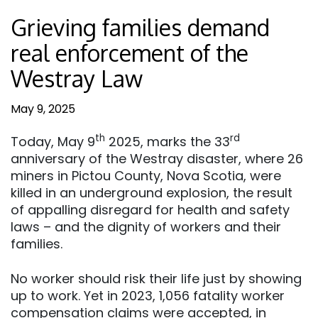
Grieving families demand
real enforcement of the
Westray Law
May 9, 2025
th
rd
Today, May 9
2025, marks the 33
anniversary of the Westray disaster, where 26
miners in Pictou County, Nova Scotia, were
killed in an underground explosion, the result
of appalling disregard for health and safety
laws – and the dignity of workers and their
families.
No worker should risk their life just by showing
up to work. Yet in 2023, 1,056 fatality worker
compensation claims were accepted, in