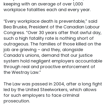
keeping with an average of over 1,000
workplace fatalities each and every year.
“Every workplace death is preventable,” said
Bea Bruske, President of the Canadian Labour
Congress. “Over 30 years after that awful day,
such a high fatality rate is nothing short of
outrageous. The families of those killed on the
job are grieving – and they, alongside
Canada’s unions, demand that our justice
system hold negligent employers accountable
through real and proactive enforcement of
the Westray Law.”
The Law was passed in 2004, after a long fight
led by the United Steelworkers, which allows
for such employers to face criminal
prosecution.