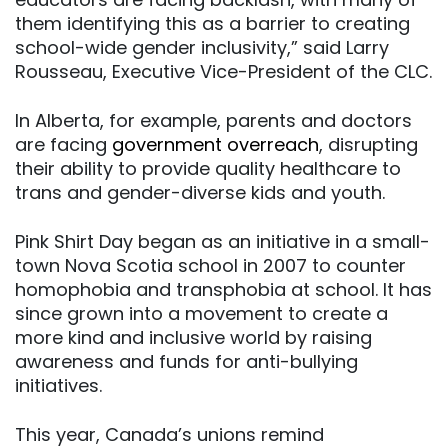
them identifying this as a barrier to creating
school-wide gender inclusivity,” said Larry
Rousseau, Executive Vice-President of the CLC.
In Alberta, for example, parents and doctors
are facing
government overreach
, disrupting
their ability to provide quality healthcare to
trans and gender-diverse kids and youth.
Pink Shirt Day began as an initiative in a small-
town Nova Scotia school in 2007 to counter
homophobia and transphobia at school. It has
since grown into a movement to create a
more kind and inclusive world by raising
awareness and funds for anti-bullying
initiatives.
This year, Canada’s unions remind