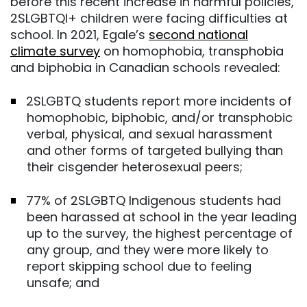
before this recent increase in harmful policies,
2SLGBTQI+ children were facing difficulties at
school. In 2021, Egale’s
second national
climate survey
on homophobia, transphobia
and biphobia in Canadian schools revealed:
2SLGBTQ students report more incidents of
homophobic, biphobic, and/or transphobic
verbal, physical, and sexual harassment
and other forms of targeted bullying than
their cisgender heterosexual peers;
77% of 2SLGBTQ Indigenous students had
been harassed at school in the year leading
up to the survey, the highest percentage of
any group, and they were more likely to
report skipping school due to feeling
unsafe; and