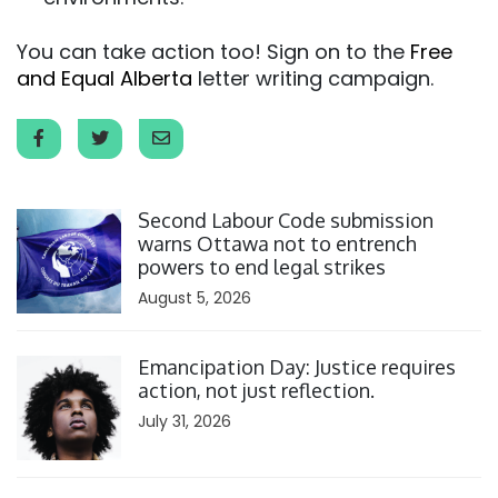
You can take action too! Sign on to the
Free
and Equal Alberta
letter writing campaign.
Click to open the link
Second Labour Code submission
warns Ottawa not to entrench
powers to end legal strikes
August 5, 2026
Click to open the link
Emancipation Day: Justice requires
action, not just reflection.
July 31, 2026
Click to open the link