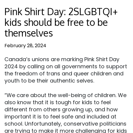
Pink Shirt Day: 2SLGBTQI+
kids should be free to be
themselves
February 28, 2024
Canada’s unions are marking Pink Shirt Day
2024 by calling on all governments to support
the freedom of trans and queer children and
youth to be their authentic selves.
“We care about the well-being of children. We
also know that it is tough for kids to feel
different from others growing up, and how
important it is to feel safe and included at
school. Unfortunately, conservative politicians
are trying to make it more challenging for kids