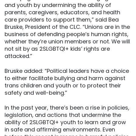
and youth by undermining the ability of
parents, caregivers, educators, and health
care providers to support them,” said Bea
Bruske, President of the CLC. “Unions are in the
business of defending people’s human rights,
whether they’re union members or not. We will
not sit by as 2SLGBTQI+ kids’ rights are
attacked.”
Bruske added: “Political leaders have a choice
to either facilitate bullying and harm against
trans children and youth or to protect their
safety and well-being.”
In the past year, there’s been a rise in policies,
legislation, and actions that undermine the
ability of 2SLGBTQI+ youth to learn and grow
in safe and affirming environments. Even