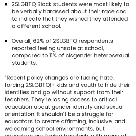
2SLGBTQ Black students were most likely to
be verbally harassed about their race and
to indicate that they wished they attended
a different school.
Overall, 62% of 2SLGBTQ respondents
reported feeling unsafe at school,
compared to 11% of cisgender heterosexual
students.
“Recent policy changes are fueling hate,
forcing 2SLGBTQI+ kids and youth to hide their
identities and go without support from their
teachers. They’re losing access to critical
education about gender identity and sexual
orientation. It shouldn’t be a struggle for
educators to create affirming, inclusive, and
welcoming school environments, but
educators are facing backlash, with many of