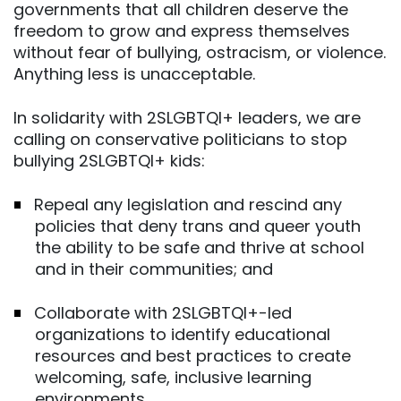
governments that all children deserve the
freedom to grow and express themselves
without fear of bullying, ostracism, or violence.
Anything less is unacceptable.
In solidarity with 2SLGBTQI+ leaders, we are
calling on conservative politicians to stop
bullying 2SLGBTQI+ kids:
Repeal any legislation and rescind any
policies that deny trans and queer youth
the ability to be safe and thrive at school
and in their communities; and
Collaborate with 2SLGBTQI+-led
organizations to identify educational
resources and best practices to create
welcoming, safe, inclusive learning
environments.