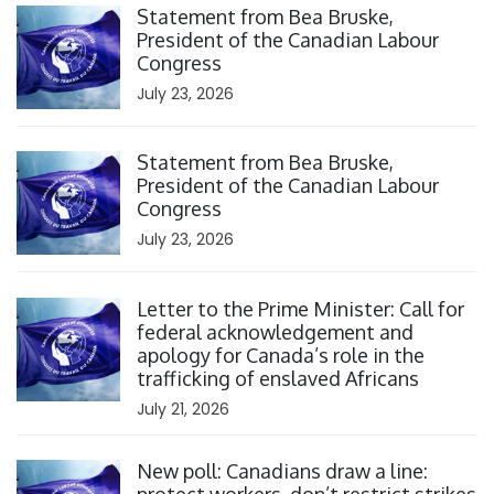
Statement from Bea Bruske,
President of the Canadian Labour
Congress
July 23, 2026
Click to open the link
Statement from Bea Bruske,
President of the Canadian Labour
Congress
July 23, 2026
Click to open the link
Letter to the Prime Minister: Call for
federal acknowledgement and
apology for Canada’s role in the
trafficking of enslaved Africans
July 21, 2026
Click to open the link
New poll: Canadians draw a line: