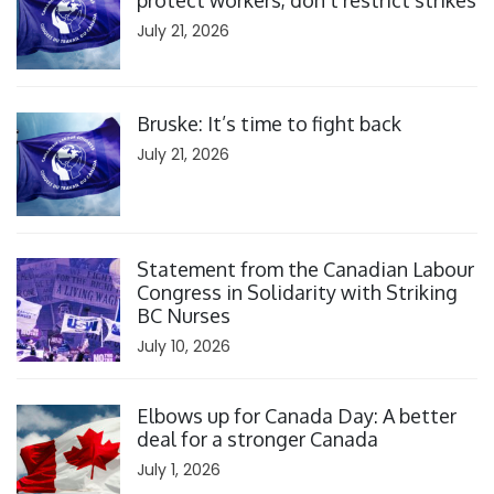
protect workers, don’t restrict strikes
July 21, 2026
Click to open the link
Bruske: It’s time to fight back
July 21, 2026
Click to open the link
Statement from the Canadian Labour
Congress in Solidarity with Striking
BC Nurses
July 10, 2026
Click to open the link
Elbows up for Canada Day: A better
deal for a stronger Canada
July 1, 2026