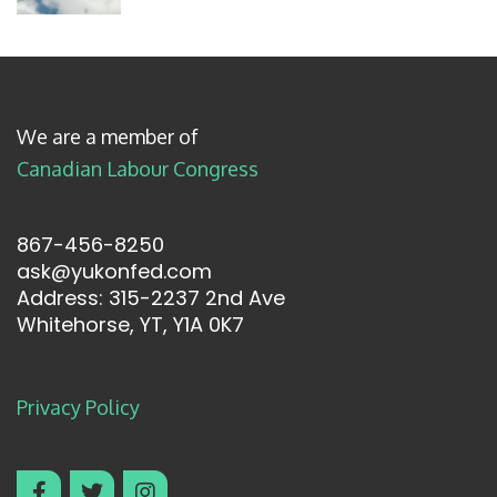
We are a member of
Canadian Labour Congress
867-456-8250
ask@yukonfed.com
Address: 315-2237 2nd Ave
Whitehorse, YT, Y1A 0K7
Privacy Policy