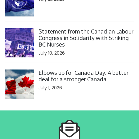
Click to open the link
Statement from the Canadian Labour
Congress in Solidarity with Striking
BC Nurses
July 10, 2026
Click to open the link
Elbows up for Canada Day: A better
deal for a stronger Canada
July 1, 2026