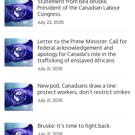
Statement from Bea Bruske,
President of the Canadian Labour
Congress
July 23, 2026
Click to open the link
Letter to the Prime Minister: Call for
federal acknowledgement and
apology for Canada’s role in the
trafficking of enslaved Africans
July 21, 2026
Click to open the link
New poll: Canadians draw a line:
protect workers, don’t restrict strikes
July 21, 2026
Click to open the link
Bruske: It’s time to fight back
July 21, 2026