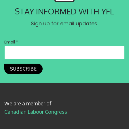
STAY INFORMED WITH YFL
Sign up for email updates.
Email *
We are a member of
Canadian Labour Congress