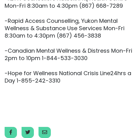
Mon-Fri 8:30am to 4:30pm (867) 668-7289
-Rapid Access Counselling, Yukon Mental
Wellness & Substance Use Services Mon-Fri
8:30am to 4:30pm (867) 456-3838
-Canadian Mental Wellness & Distress Mon-Fri
2pm to 10pm 1-844-533-3030
-Hope for Wellness National Crisis Line24hrs a
Day 1-855-242-3310