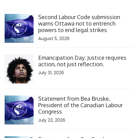
Click to open the link
Second Labour Code submission
warns Ottawa not to entrench
powers to end legal strikes
August 5, 2026
Click to open the link
Emancipation Day: Justice requires
action, not just reflection.
July 31, 2026
Click to open the link
Statement from Bea Bruske,
President of the Canadian Labour
Congress
July 23, 2026
Click to open the link