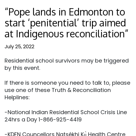
“Pope lands in Edmonton to
start ‘penitential’ trip aimed
at Indigenous reconciliation”
July 25, 2022
Residential school survivors may be triggered
by this event.
If there is someone you need to talk to, please
use one of these Truth & Reconciliation
Helplines:
-National Indian Residential School Crisis Line
24hrs a Day 1-866-925-4419
-KDFN Councellors Natsékhi Kų̀ Health Centre