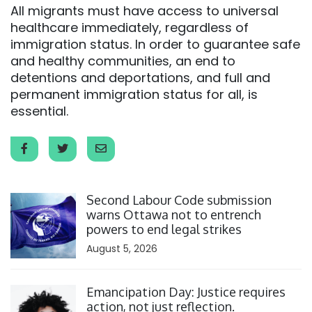
All migrants must have access to universal
healthcare immediately, regardless of
immigration status. In order to guarantee safe
and healthy communities, an end to
detentions and deportations, and full and
permanent immigration status for all, is
essential.
Click to open the link
Second Labour Code submission
warns Ottawa not to entrench
powers to end legal strikes
August 5, 2026
Click to open the link
Emancipation Day: Justice requires
action, not just reflection.