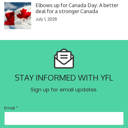
Elbows up for Canada Day: A better
deal for a stronger Canada
July 1, 2026
STAY INFORMED WITH YFL
Sign up for email updates.
Email *