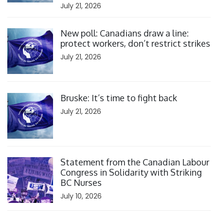
July 21, 2026
Click to open the link
New poll: Canadians draw a line:
protect workers, don’t restrict strikes
July 21, 2026
Click to open the link
Bruske: It’s time to fight back
July 21, 2026
Click to open the link
Statement from the Canadian Labour
Congress in Solidarity with Striking
BC Nurses
July 10, 2026
Click to open the link