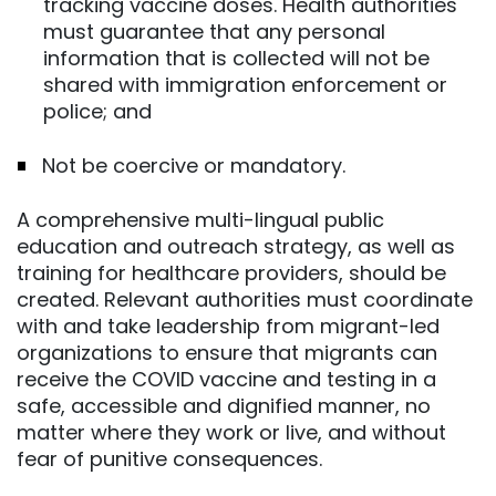
tracking vaccine doses. Health authorities
must guarantee that any personal
information that is collected will not be
shared with immigration enforcement or
police; and
Not be coercive or mandatory.
A comprehensive multi-lingual public
education and outreach strategy, as well as
training for healthcare providers, should be
created. Relevant authorities must coordinate
with and take leadership from migrant-led
organizations to ensure that migrants can
receive the COVID vaccine and testing in a
safe, accessible and dignified manner, no
matter where they work or live, and without
fear of punitive consequences.