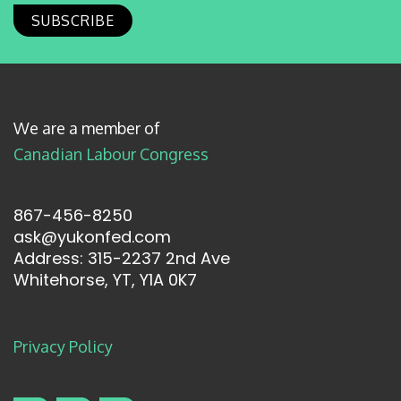
We are a member of
Canadian Labour Congress
867-456-8250
ask@yukonfed.com
Address: 315-2237 2nd Ave
Whitehorse, YT, Y1A 0K7
Privacy Policy