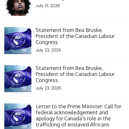
July 31, 2026
Click to open the link
Statement from Bea Bruske,
President of the Canadian Labour
Congress
July 23, 2026
Click to open the link
Statement from Bea Bruske,
President of the Canadian Labour
Congress
July 23, 2026
Click to open the link
Letter to the Prime Minister: Call for
federal acknowledgement and
apology for Canada’s role in the
trafficking of enslaved Africans