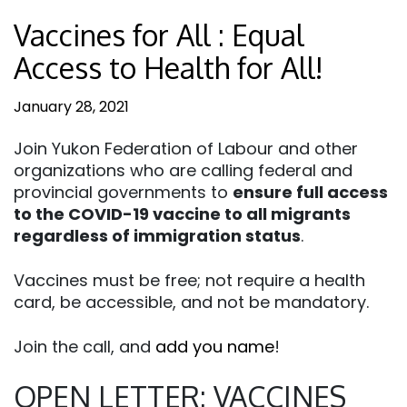
Vaccines for All : Equal
Access to Health for All!
January 28, 2021
Join Yukon Federation of Labour and other
organizations who are calling federal and
provincial governments to
ensure full access
to the COVID-19 vaccine to all migrants
regardless of immigration status
.
Vaccines must be free; not require a health
card, be accessible, and not be mandatory.
Join the call, and
add you name
!
OPEN LETTER: VACCINES