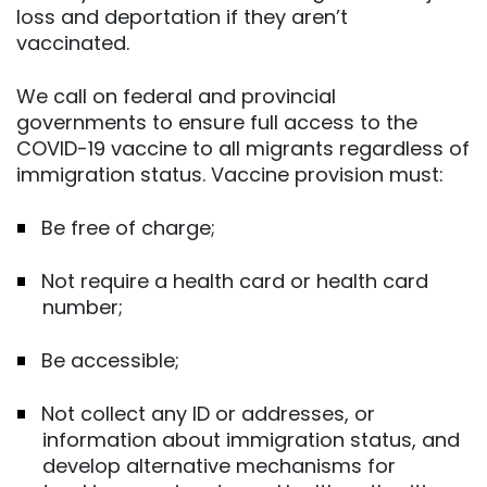
loss and deportation if they aren’t
vaccinated.
We call on federal and provincial
governments to ensure full access to the
COVID-19 vaccine to all migrants regardless of
immigration status. Vaccine provision must:
Be free of charge;
Not require a health card or health card
number;
Be accessible;
Not collect any ID or addresses, or
information about immigration status, and
develop alternative mechanisms for