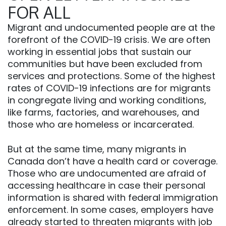
FOR ALL
Migrant and undocumented people are at the
forefront of the COVID-19 crisis. We are often
working in essential jobs that sustain our
communities but have been excluded from
services and protections. Some of the highest
rates of COVID-19 infections are for migrants
in congregate living and working conditions,
like farms, factories, and warehouses, and
those who are homeless or incarcerated.
But at the same time, many migrants in
Canada don’t have a health card or coverage.
Those who are undocumented are afraid of
accessing healthcare in case their personal
information is shared with federal immigration
enforcement. In some cases, employers have
already started to threaten migrants with job