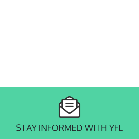
STAY INFORMED WITH YFL