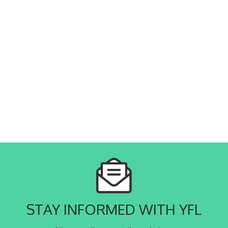
STAY INFORMED WITH YFL