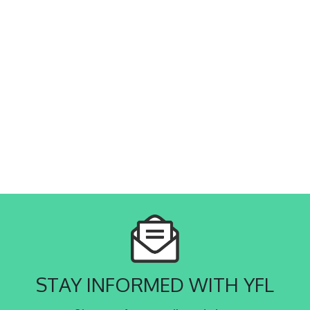
STAY INFORMED WITH YFL