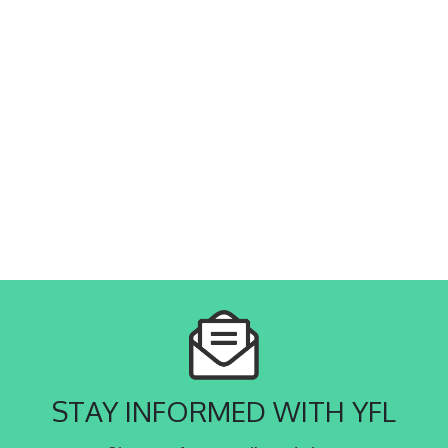
STAY INFORMED WITH YFL