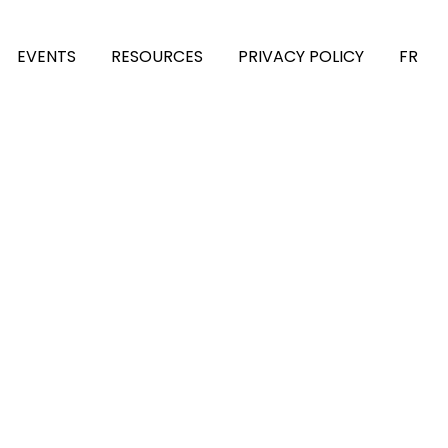
EVENTS
RESOURCES
PRIVACY POLICY
FR