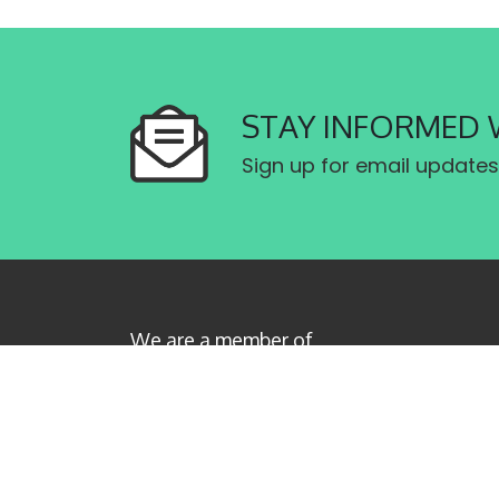
STAY INFORMED 
Sign up for email updates
We are a member of
Canadian Labour Congress
Privacy Policy