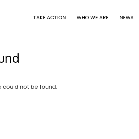
TAKE ACTION
WHO WE ARE
NEWS
ound
e could not be found.