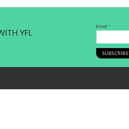
Email *
WITH YFL
.