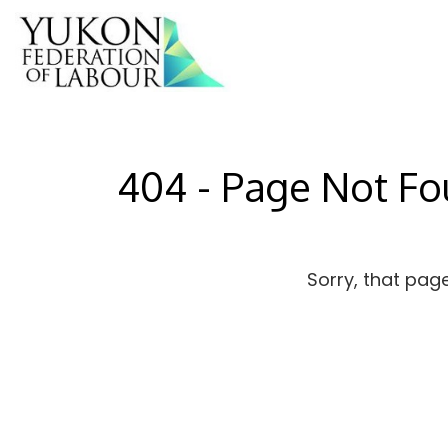
404 - Page Not F
Sorry, that pag