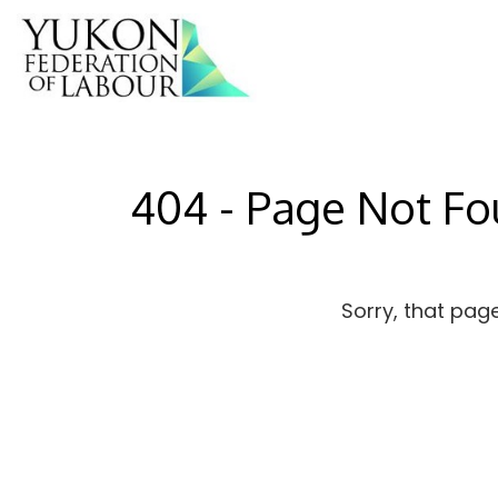
404 - Page Not F
Sorry, that pag