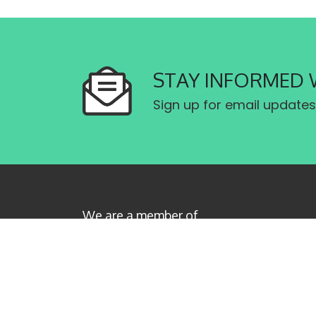
STAY INFORMED 
Sign up for email updates
We are a member of
Canadian Labour Congress
Privacy Policy