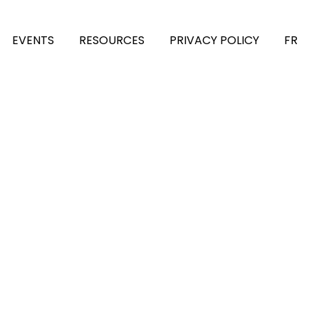
EVENTS
RESOURCES
PRIVACY POLICY
FR