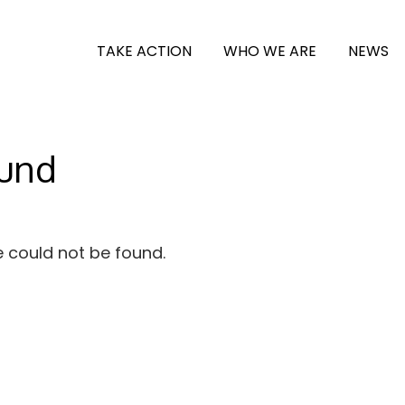
TAKE ACTION
WHO WE ARE
NEWS
ound
e could not be found.