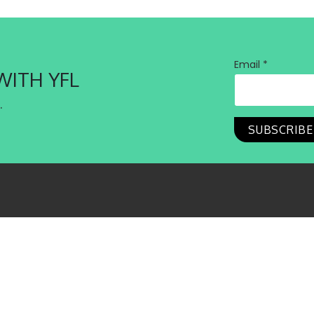
Email *
WITH YFL
.