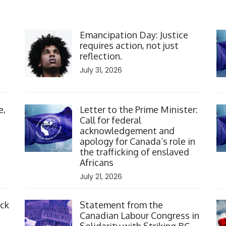
Click to open the link
Cl
Emancipation Day: Justice
requires action, not just
reflection.
July 31, 2026
Click to open the link
Cl
e,
Letter to the Prime Minister:
Call for federal
acknowledgement and
apology for Canada’s role in
the trafficking of enslaved
Africans
July 21, 2026
Click to open the link
Cl
ack
Statement from the
Canadian Labour Congress in