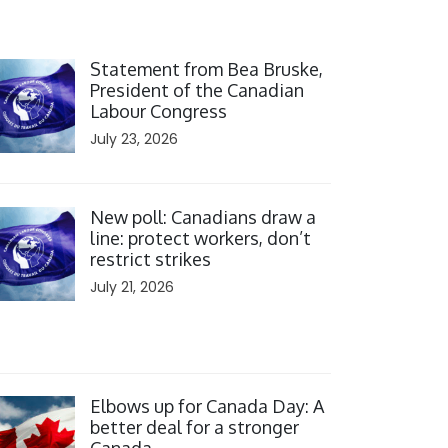
ick to open the link
Statement from Bea Bruske,
President of the Canadian
Labour Congress
July 23, 2026
ick to open the link
New poll: Canadians draw a
line: protect workers, don’t
restrict strikes
July 21, 2026
ick to open the link
Elbows up for Canada Day: A
better deal for a stronger