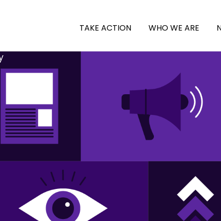
TAKE ACTION
WHO WE ARE