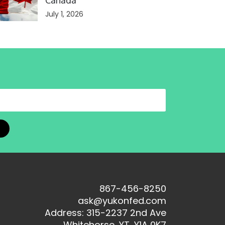
Canada
July 1, 2026
867-456-8250
ask@yukonfed.com
Address: 315-2237 2nd Ave
Whitehorse, YT, Y1A 0K7