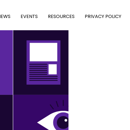
NEWS
EVENTS
RESOURCES
PRIVACY POLICY