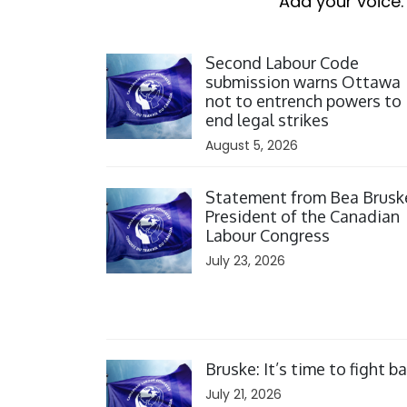
Add your voice.
Click to open the link
Second Labour Code
submission warns Ottawa
not to entrench powers to
end legal strikes
August 5, 2026
Click to open the link
Statement from Bea Brusk
President of the Canadian
Labour Congress
July 23, 2026
Click to open the link
Bruske: It’s time to fight b
July 21, 2026