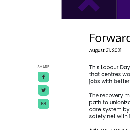
Forwar
August 31, 2021
This Labour Day
SHARE
that centres wor
jobs with better
The recovery mu
path to unioniz
care system by
safety net with