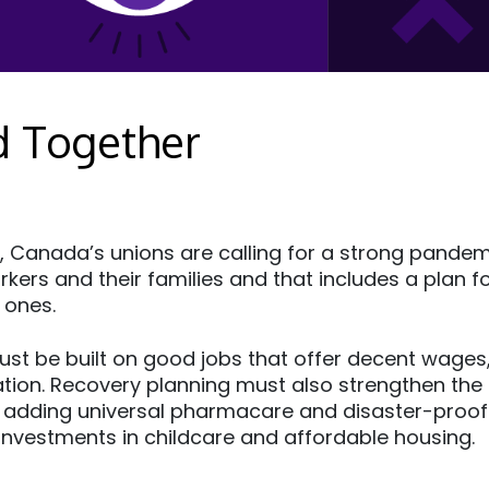
d Together
, Canada’s unions are calling for a strong pande
kers and their families and that includes a plan fo
 ones.
st be built on good jobs that offer decent wages,
ation. Recovery planning must also strengthen the 
 adding universal pharmacare and disaster-proofi
 investments in childcare and affordable housing.