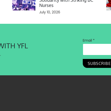
Solidarity with Striking BC
Nurses
July 10, 2026
Email *
WITH YFL
.