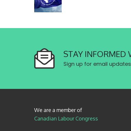
STAY INFORMED 
Sign up for email updates
We are a member of
Canadian Labour Congress