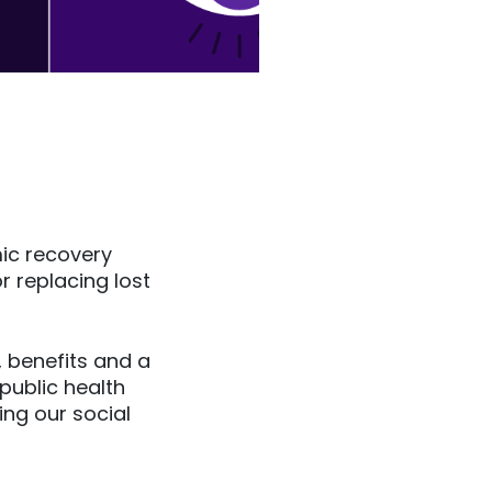
mic recovery
r replacing lost
 benefits and a
public health
ng our social