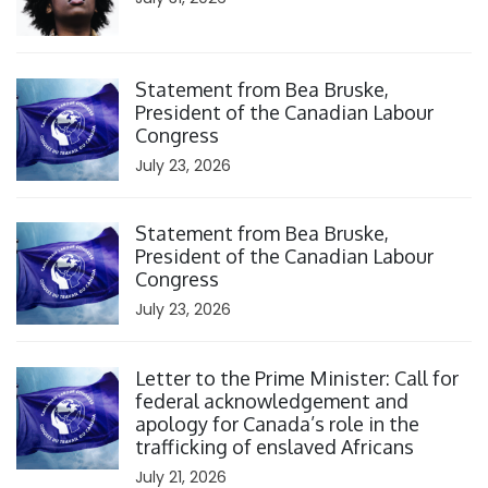
Click to open the link
Statement from Bea Bruske,
President of the Canadian Labour
Congress
July 23, 2026
Click to open the link
Statement from Bea Bruske,
President of the Canadian Labour
Congress
July 23, 2026
Click to open the link
Letter to the Prime Minister: Call for
federal acknowledgement and
apology for Canada’s role in the
trafficking of enslaved Africans
July 21, 2026