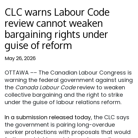
CLC warns Labour Code
review cannot weaken
bargaining rights under
guise of reform
May 26, 2026
OTTAWA –– The Canadian Labour Congress is
warning the federal government against using
the
Canada Labour Code
review to weaken
collective bargaining and the right to strike
under the guise of labour relations reform.
In a submission released today
, the CLC says
the government is pairing long-overdue
worker protections with proposals that would