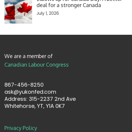
deal for a stronger Canada
July 1, 2026
We are a member of
Canadian Labour Congress
867-456-8250
ask@yukonfed.com
Address: 315-2237 2nd Ave
Whitehorse, YT, Y1A 0K7
Privacy Policy