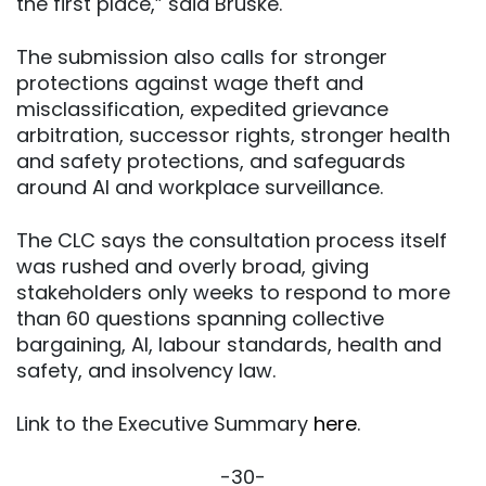
the first place,” said Bruske.
The submission also calls for stronger
protections against wage theft and
misclassification, expedited grievance
arbitration, successor rights, stronger health
and safety protections, and safeguards
around AI and workplace surveillance.
The CLC says the consultation process itself
was rushed and overly broad, giving
stakeholders only weeks to respond to more
than 60 questions spanning collective
bargaining, AI, labour standards, health and
safety, and insolvency law.
Link to the Executive Summary
here
.
-30-