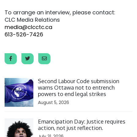
To arrange an interview, please contact:
CLC Media Relations
media@clcctc.ca
613-526-7426
Click to open the link
Second Labour Code submission
warns Ottawa not to entrench
powers to end legal strikes
August 5, 2026
Click to open the link
Emancipation Day: Justice requires
action, not just reflection.
July 31, 2026