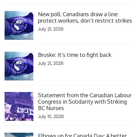
Click to open the link
New poll: Canadians draw a line:
protect workers, don’t restrict strikes
July 21, 2026
Click to open the link
Bruske: It’s time to fight back
July 21, 2026
Click to open the link
Statement from the Canadian Labour
Congress in Solidarity with Striking
BC Nurses
July 10, 2026
Click to open the link
Elbows up for Canada Day: A better