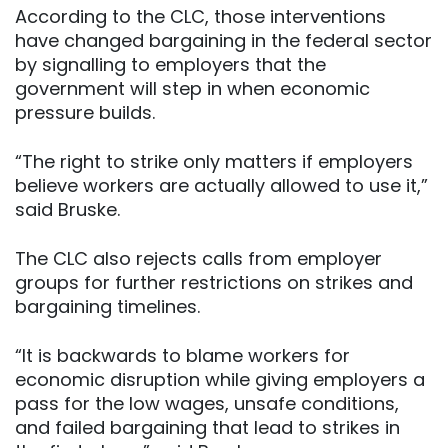
According to the CLC, those interventions
have changed bargaining in the federal sector
by signalling to employers that the
government will step in when economic
pressure builds.
“The right to strike only matters if employers
believe workers are actually allowed to use it,”
said Bruske.
The CLC also rejects calls from employer
groups for further restrictions on strikes and
bargaining timelines.
“It is backwards to blame workers for
economic disruption while giving employers a
pass for the low wages, unsafe conditions,
and failed bargaining that lead to strikes in