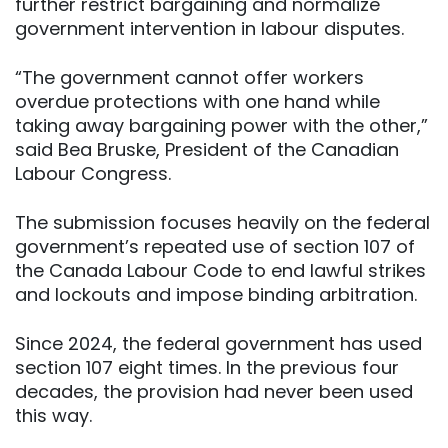
further restrict bargaining and normalize
government intervention in labour disputes.
“The government cannot offer workers
overdue protections with one hand while
taking away bargaining power with the other,”
said Bea Bruske, President of the Canadian
Labour Congress.
The submission focuses heavily on the federal
government’s repeated use of section 107 of
the Canada Labour Code to end lawful strikes
and lockouts and impose binding arbitration.
Since 2024, the federal government has used
section 107 eight times. In the previous four
decades, the provision had never been used
this way.