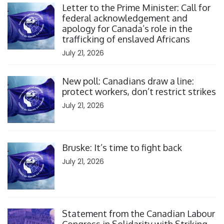
Letter to the Prime Minister: Call for
federal acknowledgement and
apology for Canada’s role in the
trafficking of enslaved Africans
July 21, 2026
Click to open the link
New poll: Canadians draw a line:
protect workers, don’t restrict strikes
July 21, 2026
Click to open the link
Bruske: It’s time to fight back
July 21, 2026
Click to open the link
Statement from the Canadian Labour