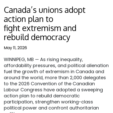
Canada’s unions adopt
action plan to
fight extremism and
rebuild democracy
May 11, 2026
WINNIPEG, MB — As rising inequality,
affordability pressures, and political alienation
fuel the growth of extremism in Canada and
around the world, more than 2,000 delegates
to the 2026 Convention of the Canadian
Labour Congress have adopted a sweeping
action plan to rebuild democratic
participation, strengthen working-class
political power and confront authoritarian