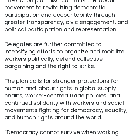
The action plan also commits the labour
movement to revitalizing democratic
participation and accountability through
greater transparency, civic engagement, and
political participation and representation.
Delegates are further committed to
intensifying efforts to organize and mobilize
workers politically, defend collective
bargaining and the right to strike.
The plan calls for stronger protections for
human and labour rights in global supply
chains, worker-centred trade policies, and
continued solidarity with workers and social
movements fighting for democracy, equality,
and human rights around the world.
“Democracy cannot survive when working