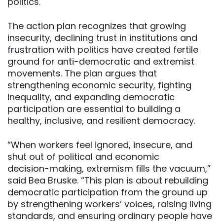
politics.
The action plan recognizes that growing
insecurity, declining trust in institutions and
frustration with politics have created fertile
ground for anti-democratic and extremist
movements. The plan argues that
strengthening economic security, fighting
inequality, and expanding democratic
participation are essential to building a
healthy, inclusive, and resilient democracy.
“When workers feel ignored, insecure, and
shut out of political and economic
decision-making, extremism fills the vacuum,”
said Bea Bruske. “This plan is about rebuilding
democratic participation from the ground up
by strengthening workers’ voices, raising living
standards, and ensuring ordinary people have