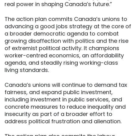
real power in shaping Canada’s future.”
The action plan commits Canada’s unions to
advancing a good jobs strategy at the core of
a broader democratic agenda to combat
growing disaffection with politics and the rise
of extremist political activity. It champions
worker-centred economics, an affordability
agenda, and steadily rising working-class
living standards.
Canada’s unions will continue to demand tax
fairness, and expand public investment,
including investment in public services, and
concrete measures to reduce inequality and
insecurity as part of a broader effort to
address political frustration and alienation.