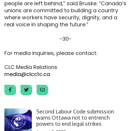
people are left behind,” said Bruske. “Canada’s
unions are committed to building a country
where workers have security, dignity, and a
real voice in shaping the future.”
-30-
For media inquiries, please contact:
CLC Media Relations
media@clcctc.ca
Click to open the link
Second Labour Code submission
warns Ottawa not to entrench
powers to end legal strikes