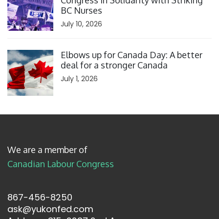
Congress in Solidarity with Striking
BC Nurses
July 10, 2026
Click to open the link
Elbows up for Canada Day: A better
deal for a stronger Canada
July 1, 2026
We are a member of
Canadian Labour Congress
867-456-8250
ask@yukonfed.com