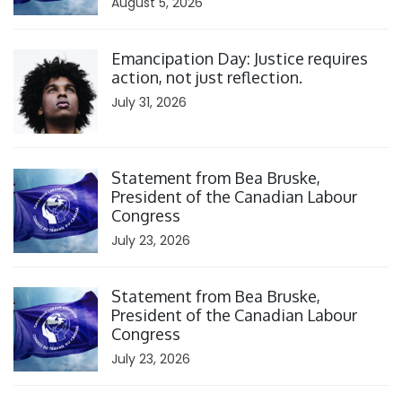
August 5, 2026
Click to open the link
Emancipation Day: Justice requires
action, not just reflection.
July 31, 2026
Click to open the link
Statement from Bea Bruske,
President of the Canadian Labour
Congress
July 23, 2026
Click to open the link
Statement from Bea Bruske,
President of the Canadian Labour
Congress
July 23, 2026
Click to open the link