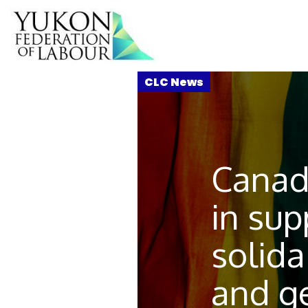
Canad
in sup
solida
and g