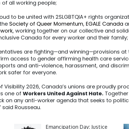
of all working people;
roud to be united with 2SLGBTQIA+ rights organiza
 the
Society of Queer Momentum
,
EGALE Canada
a
twork
, working together on our collective and solid
inclusive Canada for every worker and their family
entatives are fighting—and winning—provisions at 
ffirm access to gender affirming health care servi
pports and anti-violence, harassment, and discrim
rk safer for everyone.
f Visibility 2026, Canada’s unions are proudly pro
s one of
Workers United Against Hate.
Together w
ck on any anti-worker agenda that seeks to politica
,” said Rousseau.
Click to open the link
Cl
Emancipation Day: Justice