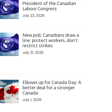
President of the Canadian
Labour Congress
July 23, 2026
ick to open the link
New poll: Canadians draw a
line: protect workers, don’t
restrict strikes
July 21, 2026
ick to open the link
Elbows up for Canada Day: A
better deal for a stronger
Canada
July 1, 2026