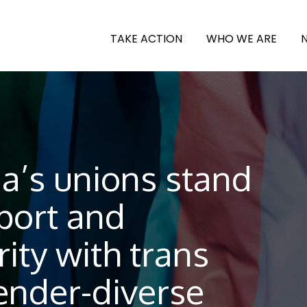
TAKE ACTION
WHO WE ARE
a’s unions stand
port and
rity with trans
ender-diverse