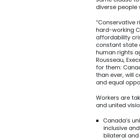
diverse people w
“Conservative r
hard-working Ca
affordability cr
constant state o
human rights ag
Rousseau, Execu
for them: Cana
than ever, will 
and equal oppor
Workers are tak
and united visi
Canada’s uni
inclusive an
bilateral and