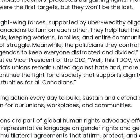
ere the first targets, but they won’t be the last.
ight-wing forces, supported by uber-wealthy olig
nadians to turn on each other. They help fuel th
isis, keeping workers, families, and entire communit
f struggle. Meanwhile, the politicians they control
endas to keep everyone distracted and divided,” 
tive Vice-President of the CLC. “Well, this TDOV, 
da’s unions remain united against hate and, more
continue the fight for a society that supports digni
tunities for all Canadians.”
ing action every day to build, sustain and defend
on for our unions, workplaces, and communities.
ons are part of global human rights advocacy eff
d representative language on gender rights and gen
 multilateral agreements that affirm, protect, and 