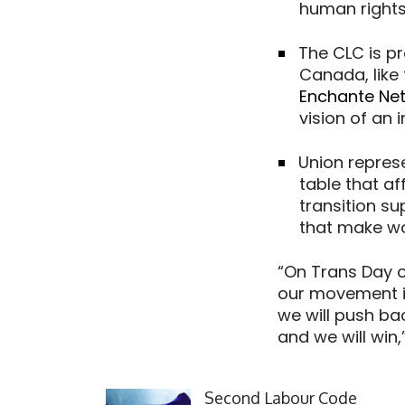
human rights 
The CLC is p
Canada, like
Enchante Ne
vision of an 
Union repres
table that a
transition su
that make wo
“On Trans Day o
our movement i
we will push ba
and we will win
Click to open the link
Second Labour Code