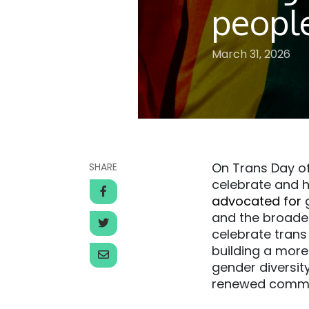
peopl
March 31, 2026
On Trans Day of
SHARE
celebrate and h
advocated for
g
and the broader
celebrate trans
building a more 
gender diversit
renewed commit