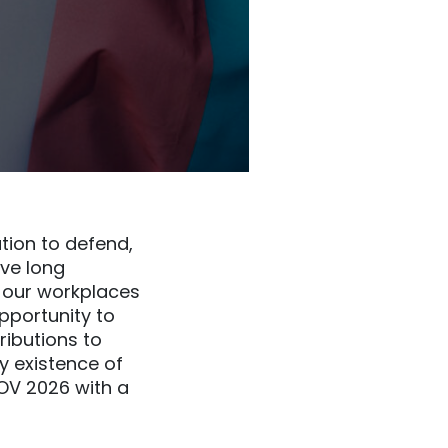
tion to defend,
ve long
n our workplaces
pportunity to
ributions to
ry existence of
DOV 2026 with a