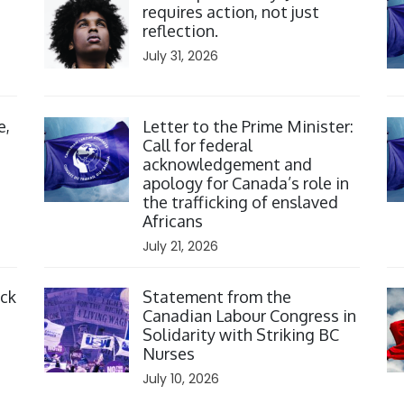
requires action, not just
reflection.
July 31, 2026
Click to open the link
Cl
e,
Letter to the Prime Minister:
Call for federal
acknowledgement and
apology for Canada’s role in
the trafficking of enslaved
Africans
July 21, 2026
Click to open the link
Cl
ack
Statement from the
Canadian Labour Congress in
Solidarity with Striking BC
Nurses
July 10, 2026