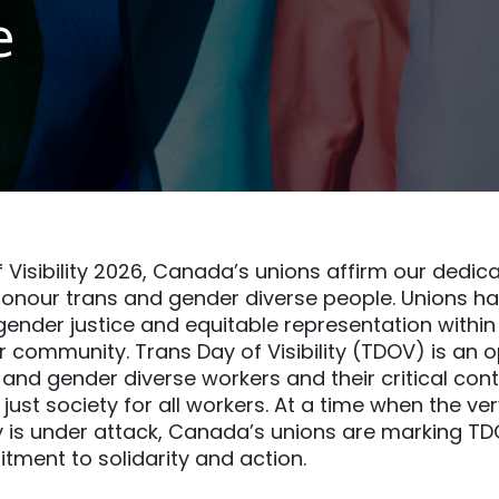
e
 Visibility 2026, Canada’s unions affirm our dedica
onour trans and gender diverse people. Unions ha
ender justice and equitable representation withi
 community. Trans Day of Visibility (TDOV) is an o
 and gender diverse workers and their critical cont
just society for all workers. At a time when the ve
y is under attack, Canada’s unions are marking T
ment to solidarity and action.