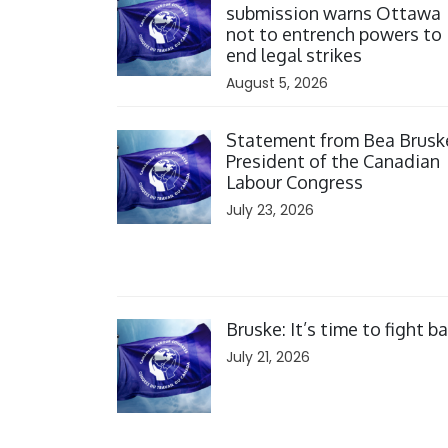
submission warns Ottawa
not to entrench powers to
end legal strikes
August 5, 2026
Click to open the link
Statement from Bea Brusk
President of the Canadian
Labour Congress
July 23, 2026
Click to open the link
Bruske: It’s time to fight b
July 21, 2026