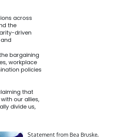
tions across
nd the
arity-driven
; and
the bargaining
ces, workplace
ination policies
claiming that
ith our allies,
lly divide us,
ick to open the link
Statement from Bea Bruske,