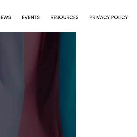
NEWS
EVENTS
RESOURCES
PRIVACY POLICY