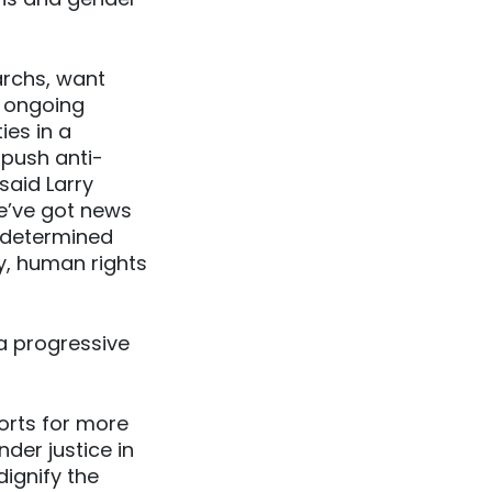
archs, want
e ongoing
ies in a
 push anti-
said Larry
we’ve got news
 determined
ty, human rights
 a progressive
orts for more
der justice in
dignify the