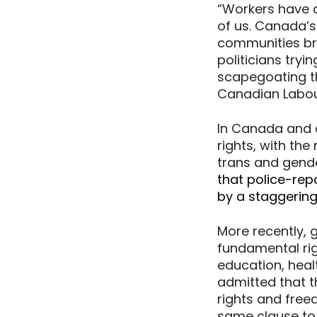
“Workers have a
of us. Canada’s
communities br
politicians try
scapegoating th
Canadian Labou
In Canada and 
rights, with th
trans and gend
that police-rep
by a staggerin
More recently,
fundamental ri
education, heal
admitted that t
rights and free
same clause to 