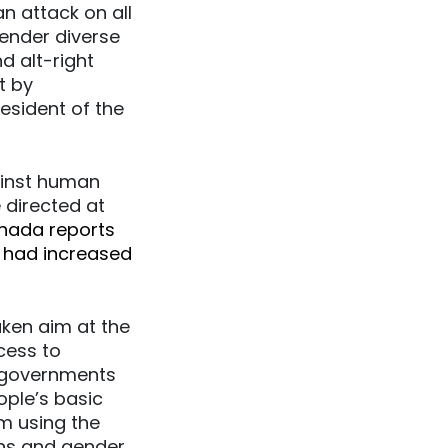
n attack on all
gender diverse
 alt-right
t by
esident of the
ainst human
 directed at
anada reports
n had increased
ken aim at the
cess to
e governments
ople’s basic
m using the
ans and gender