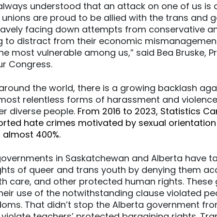
lways understood that an attack on one of us is a
 unions are proud to be allied with the trans and 
avely facing down attempts from conservative and
ing to distract from their economic mismanagemen
e most vulnerable among us,” said Bea Bruske, Pr
r Congress.
around the world, there is a growing backlash ag
e most relentless forms of harassment and violence
er diverse people.
From 2016 to 2023, Statistics C
orted hate crimes motivated by sexual orientatio
g almost 400%.
 governments in Saskatchewan and Alberta have ta
ghts of queer and trans youth by denying them ac
th care, and other protected human rights. Thes
heir use of the notwithstanding clause violated pe
doms. That didn’t stop the Alberta government fro
violate teachers’ protected bargaining rights. Tr