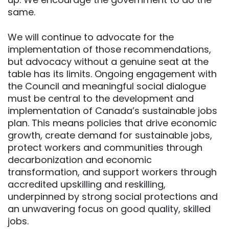
same.
We will continue to advocate for the
implementation of those recommendations,
but advocacy without a genuine seat at the
table has its limits. Ongoing engagement with
the Council and meaningful social dialogue
must be central to the development and
implementation of Canada’s sustainable jobs
plan. This means policies that drive economic
growth, create demand for sustainable jobs,
protect workers and communities through
decarbonization and economic
transformation, and support workers through
accredited upskilling and reskilling,
underpinned by strong social protections and
an unwavering focus on good quality, skilled
jobs.