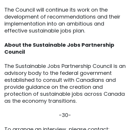
The Council will continue its work on the
development of recommendations and their
implementation into an ambitious and
effective sustainable jobs plan.
About the Sustainable Jobs Partnership
Council
The Sustainable Jobs Partnership Council is an
advisory body to the federal government
established to consult with Canadians and
provide guidance on the creation and
protection of sustainable jobs across Canada
as the economy transitions.
-30-
To arrange an interview, please contact: