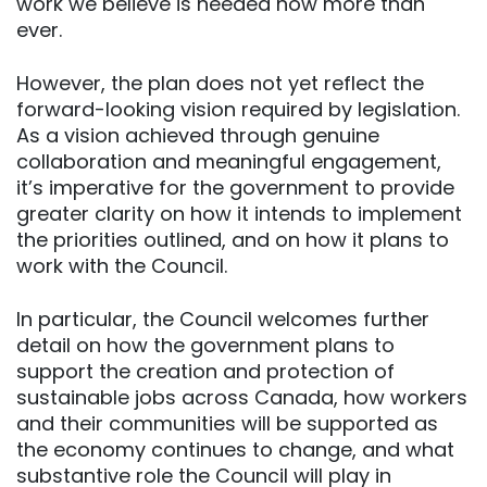
work we believe is needed now more than
ever.
However, the plan does not yet reflect the
forward-looking vision required by legislation.
As a vision achieved through genuine
collaboration and meaningful engagement,
it’s imperative for the government to provide
greater clarity on how it intends to implement
the priorities outlined, and on how it plans to
work with the Council.
In particular, the Council welcomes further
detail on how the government plans to
support the creation and protection of
sustainable jobs across Canada, how workers
and their communities will be supported as
the economy continues to change, and what
substantive role the Council will play in