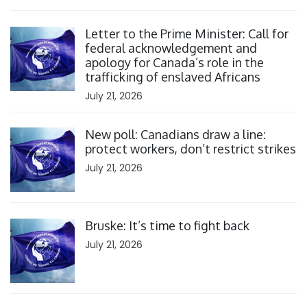
Click to open the link
Letter to the Prime Minister: Call for
federal acknowledgement and
apology for Canada’s role in the
trafficking of enslaved Africans
July 21, 2026
Click to open the link
New poll: Canadians draw a line:
protect workers, don’t restrict strikes
July 21, 2026
Click to open the link
Bruske: It’s time to fight back
July 21, 2026
Click to open the link