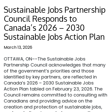
Sustainable Jobs Partnership
Council Responds to
Canada’s 2026 – 2030
Sustainable Jobs Action Plan
March 13, 2026
OTTAWA, ON––The Sustainable Jobs
Partnership Council acknowledges that many
of the government’s priorities and those
identified by key partners, are reflected in
Canada’s 2026 – 2030 Sustainable Jobs
Action Plan tabled on February 23, 2026. The
Council remains committed to consulting with
Canadians and providing advice on the
creation and protection of sustainable jobs,