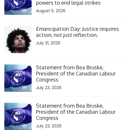
powers to end legal strikes
August 5, 2026
Click to open the link
Emancipation Day: Justice requires
action, not just reflection.
July 31, 2026
Click to open the link
Statement from Bea Bruske,
President of the Canadian Labour
Congress
July 23, 2026
Click to open the link
Statement from Bea Bruske,
President of the Canadian Labour
Congress
July 23, 2026