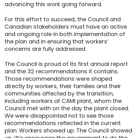
advancing this work going forward.
For this effort to succeed, the Council and
Canadian stakeholders must have an active
and ongoing role in both implementation of
the plan and in ensuring that workers’
concerns are fully addressed.
The Council is proud of its first annual report
and the 32 recommendations it contains.
Those recommendations were shaped
directly by workers, their families and their
communities affected by the transition,
including workers at CAMI plant, whom the
Council met with on the day the plant closed.
We were disappointed not to see those
recommendations reflected in the current
plan. Workers showed up. The Council showed
up. We encourage the government to do the