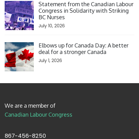
Statement from the Canadian Labour
Congress in Solidarity with Striking
BC Nurses
July 10, 2026
Click to open the link
Elbows up for Canada Day: A better
deal for a stronger Canada
July 1, 2026
We are a member of
Canadian Labour Congress
867-456-8250