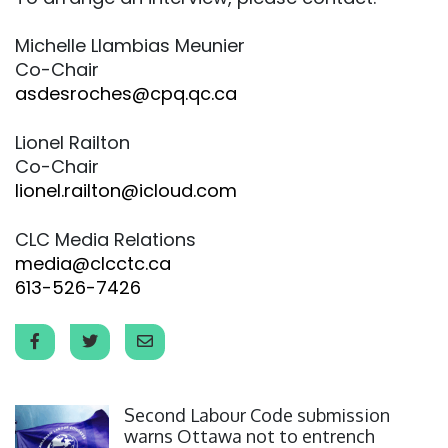
Michelle Llambias Meunier
Co-Chair
asdesroches@cpq.qc.ca
Lionel Railton
Co-Chair
lionel.railton@icloud.com
CLC Media Relations
media@clcctc.ca
613-526-7426
Click to open the link
Second Labour Code submission
warns Ottawa not to entrench