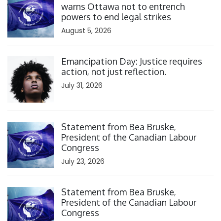
warns Ottawa not to entrench
powers to end legal strikes
August 5, 2026
Click to open the link
Emancipation Day: Justice requires
action, not just reflection.
July 31, 2026
Click to open the link
Statement from Bea Bruske,
President of the Canadian Labour
Congress
July 23, 2026
Click to open the link
Statement from Bea Bruske,
President of the Canadian Labour
Congress