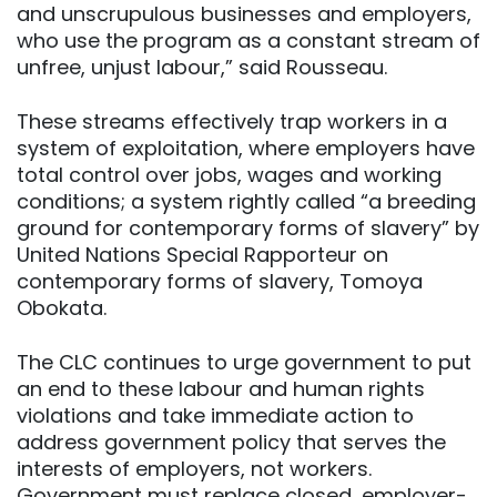
and unscrupulous businesses and employers,
who use the program as a constant stream of
unfree, unjust labour,” said Rousseau.
These streams effectively trap workers in a
system of exploitation, where employers have
total control over jobs, wages and working
conditions; a system rightly called “a breeding
ground for contemporary forms of slavery” by
United Nations Special Rapporteur on
contemporary forms of slavery, Tomoya
Obokata.
The CLC continues to urge government to put
an end to these labour and human rights
violations and take immediate action to
address government policy that serves the
interests of employers, not workers.
Government must replace closed, employer-