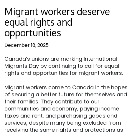
Migrant workers deserve
equal rights and
opportunities
December 18, 2025
Canada’s unions are marking International
Migrants Day by continuing to call for equal
rights and opportunities for migrant workers.
Migrant workers come to Canada in the hopes
of securing a better future for themselves and
their families. They contribute to our
communities and economy, paying income
taxes and rent, and purchasing goods and
services, despite many being excluded from
receiving the same rights and protections as