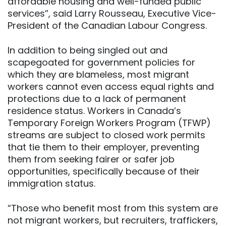
affordable housing and well-funded public
services”, said Larry Rousseau, Executive Vice-
President of the Canadian Labour Congress.
In addition to being singled out and
scapegoated for government policies for
which they are blameless, most migrant
workers cannot even access equal rights and
protections due to a lack of permanent
residence status. Workers in Canada’s
Temporary Foreign Workers Program (TFWP)
streams are subject to closed work permits
that tie them to their employer, preventing
them from seeking fairer or safer job
opportunities, specifically because of their
immigration status.
“Those who benefit most from this system are
not migrant workers, but recruiters, traffickers,