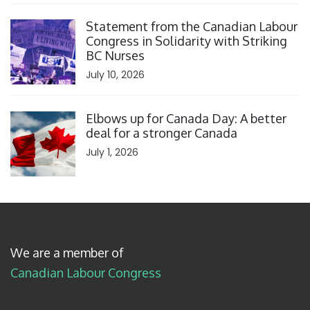
Click to open the link
Statement from the Canadian Labour
Congress in Solidarity with Striking
BC Nurses
July 10, 2026
Click to open the link
Elbows up for Canada Day: A better
deal for a stronger Canada
July 1, 2026
We are a member of
Canadian Labour Congress