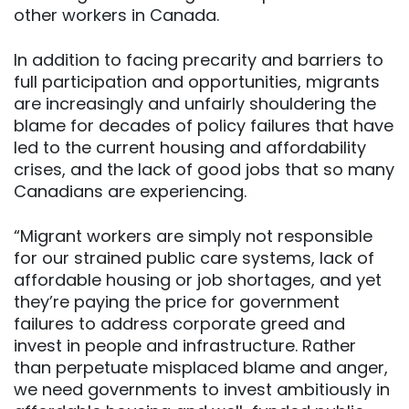
other workers in Canada.
In addition to facing precarity and barriers to
full participation and opportunities, migrants
are increasingly and unfairly shouldering the
blame for decades of policy failures that have
led to the current housing and affordability
crises, and the lack of good jobs that so many
Canadians are experiencing.
“Migrant workers are simply not responsible
for our strained public care systems, lack of
affordable housing or job shortages, and yet
they’re paying the price for government
failures to address corporate greed and
invest in people and infrastructure. Rather
than perpetuate misplaced blame and anger,
we need governments to invest ambitiously in