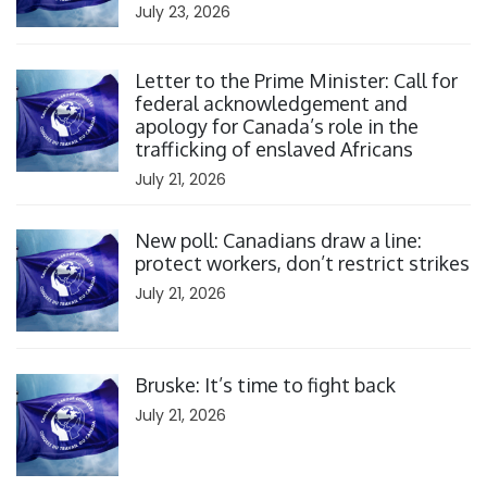
July 23, 2026
Click to open the link
Letter to the Prime Minister: Call for
federal acknowledgement and
apology for Canada’s role in the
trafficking of enslaved Africans
July 21, 2026
Click to open the link
New poll: Canadians draw a line:
protect workers, don’t restrict strikes
July 21, 2026
Click to open the link
Bruske: It’s time to fight back
July 21, 2026