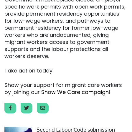
specific work permits with open work permits,
provide permanent residency opportunities
for low-wage workers, and pathways to
permanent residency for former low-wage
workers who are undocumented, giving
migrant workers access to government
supports and the labour protections all
workers deserve.
Take action today:
Show your support for migrant care workers
by joining our
Show We Care campaign!
Click to open the link
Second Labour Code submission