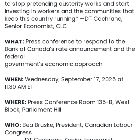
to stop pretending austerity works and start
investing in workers and the communities that
keep this country running.” —DT Cochrane,
Senior Economist, CLC
WHAT:
Press conference to respond to the
Bank of Canada’s rate announcement and the
federal
government’s economic approach
WHEN:
Wednesday, September 17, 2025 at
11:30 AM ET
WHERE:
Press Conference Room 135-B, West
Block, Parliament Hill
WHO:
Bea Bruske, President, Canadian Labour
Congress
DT Cochrane, Senior Economist,