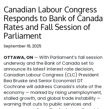
Canadian Labour Congress
Responds to Bank of Canada
Rates and Fall Session of
Parliament
September 16, 2025
OTTAWA, ON
— With Parliament’s fall session
underway and the Bank of Canada set to
announce its latest interest rate decision,
Canadian Labour Congress (CLC) President
Bea Bruske and Senior Economist DT
Cochrane will address Canada’s state of the
economy — marked by rising unemployment,
stalled growth, and global trade instability —
warning that cuts to public services and