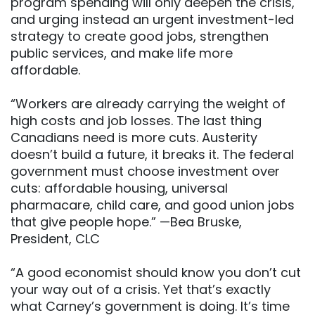
program spending will only deepen the crisis,
and urging instead an urgent investment-led
strategy to create good jobs, strengthen
public services, and make life more
affordable.
“Workers are already carrying the weight of
high costs and job losses. The last thing
Canadians need is more cuts. Austerity
doesn’t build a future, it breaks it. The federal
government must choose investment over
cuts: affordable housing, universal
pharmacare, child care, and good union jobs
that give people hope.” —Bea Bruske,
President, CLC
“A good economist should know you don’t cut
your way out of a crisis. Yet that’s exactly
what Carney’s government is doing. It’s time