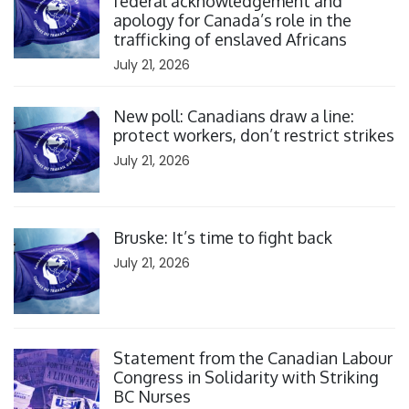
federal acknowledgement and
apology for Canada’s role in the
trafficking of enslaved Africans
July 21, 2026
Click to open the link
New poll: Canadians draw a line:
protect workers, don’t restrict strikes
July 21, 2026
Click to open the link
Bruske: It’s time to fight back
July 21, 2026
Click to open the link
Statement from the Canadian Labour
Congress in Solidarity with Striking
BC Nurses