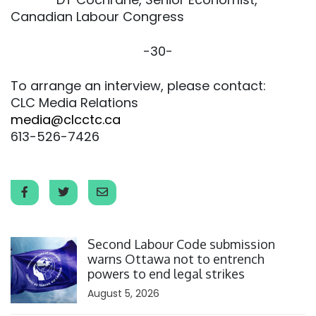
Canadian Labour Congress
-30-
To arrange an interview, please contact:
CLC Media Relations
media@clcctc.ca
613-526-7426
Click to open the link
Second Labour Code submission
warns Ottawa not to entrench
powers to end legal strikes
August 5, 2026