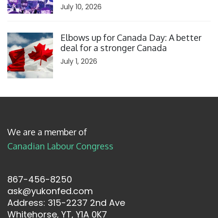
July 10, 2026
Click to open the link
Elbows up for Canada Day: A better
deal for a stronger Canada
July 1, 2026
We are a member of
Canadian Labour Congress
867-456-8250
ask@yukonfed.com
Address: 315-2237 2nd Ave
Whitehorse, YT, Y1A 0K7