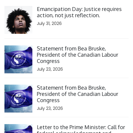
Click to open the link
Emancipation Day: Justice requires
action, not just reflection.
July 31, 2026
Click to open the link
Statement from Bea Bruske,
President of the Canadian Labour
Congress
July 23, 2026
Click to open the link
Statement from Bea Bruske,
President of the Canadian Labour
Congress
July 23, 2026
Click to open the link
Letter to the Prime Minister: Call for