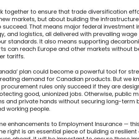
 together to ensure that trade diversification effo
ew markets, but about building the infrastructur
o succeed. That means major federal investment i
rgy, and logistics, all delivered with prevailing wag
ur standards. It also means supporting decarboni
ts can reach Europe and other markets without b
 tariffs.
nada’ plan could become a powerful tool for str
eating demand for Canadian products. But we k
 procurement rules only succeed if they are design
otecting good, unionized jobs. Otherwise, public m
ns and private hands without securing long-term b
d working people.
e enhancements to Employment Insurance — this 
e right is an essential piece of building a resilie
es ahead, it will be important to ensure these 