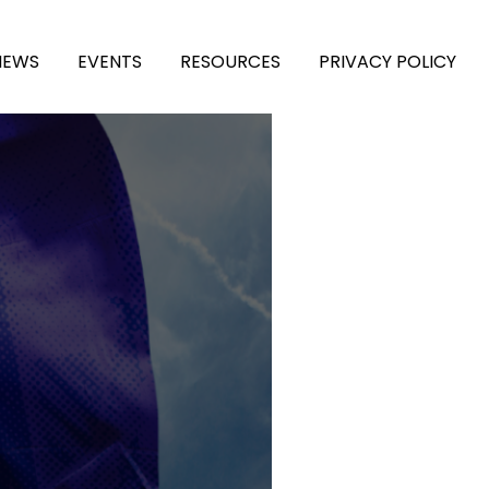
NEWS
EVENTS
RESOURCES
PRIVACY POLICY