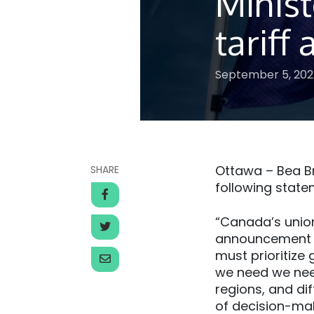
Minist
tarif
September 5, 20
Ottawa – Bea Br
SHARE
following state
“Canada’s unio
announcement d
must prioritize 
we need we need
regions, and di
of decision-ma