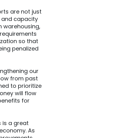
rts are not just
e and capacity
n warehousing,
e requirements
zation so that
eing penalized
engthening our
now from past
ed to prioritize
oney will flow
enefits for
is a great
nt economy. As
improvements