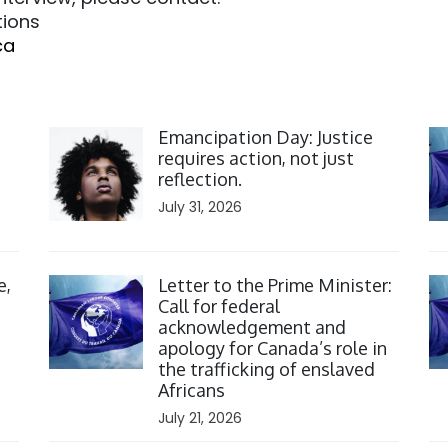
tions
ca
Click to open the link
Cl
Emancipation Day: Justice
requires action, not just
reflection.
July 31, 2026
Click to open the link
Cl
e,
Letter to the Prime Minister:
Call for federal
acknowledgement and
apology for Canada’s role in
the trafficking of enslaved
Africans
July 21, 2026