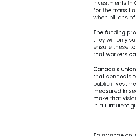
investments in
for the transit
when billions of
The funding pr
they will only s
ensure these too
that workers ca
Canada’s unions
that connects t
public investme
measured in sec
make that visio
in a turbulent 
To arrange an i