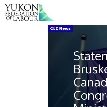
State
Bruske
Canad
Congr