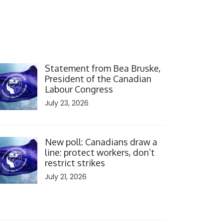
ick to open the link
Statement from Bea Bruske,
President of the Canadian
Labour Congress
July 23, 2026
ick to open the link
New poll: Canadians draw a
line: protect workers, don’t
restrict strikes
July 21, 2026