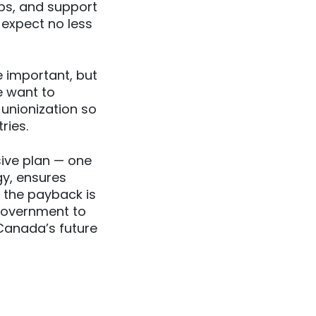
bs, and support
 expect no less
 important, but
e want to
 unionization so
ries.
ive plan — one
gy, ensures
 the payback is
 government to
 Canada’s future