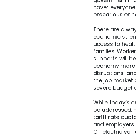
cover everyone
precarious or n
There are alwa
economic stren
access to healt
families. Worke
supports will 
economy more re
disruptions, an
the job market d
severe budget c
While today’s a
be addressed. 
tariff rate quo
and employers a
On electric veh