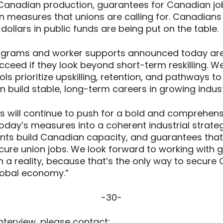
 Canadian production, guarantees for Canadian jo
ion measures that unions are calling for. Canadians
 dollars in public funds are being put on the table.
ograms and worker supports announced today are
ucceed if they look beyond short-term reskilling. W
ls prioritize upskilling, retention, and pathways to
n build stable, long-term careers in growing indust
 will continue to push for a bold and comprehens
oday’s measures into a coherent industrial strate
nts build Canadian capacity, and guarantees that
ure union jobs. We look forward to working with
n a reality, because that’s the only way to secure
global economy.”
-30-
nterview, please contact: