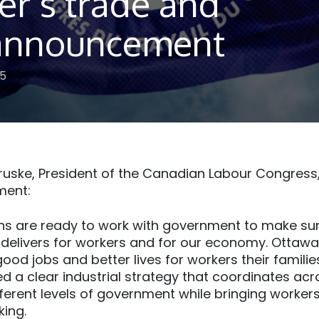
er’s trade and
f announcement
25
uske, President of the Canadian Labour Congress,
ment:
ns are ready to work with government to make sur
elivers for workers and for our economy. Ottawa‘
good jobs and better lives for workers their famili
 a clear industrial strategy that coordinates acro
fferent levels of government while bringing workers
king.