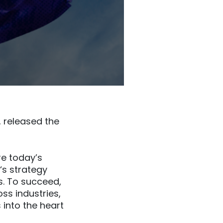
 released the
e today’s
s strategy
es. To succeed,
ss industries,
 into the heart