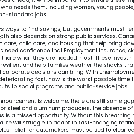
 who needs them, including women, young people,
on-standard jobs.
ys ways to find savings, but governments must r
gth also depends on strong public services. Cana
h care, child care, and housing that help bring do
rs need confidence that Employment Insurance, skil
be there when they are needed most. These invest
silient and help families weather the shocks that 
d corporate decisions can bring. With unemployme
eteriorating fast, now is the worst possible time 
uts to social programs and public-service jobs.
nnouncement is welcome, there are still some gap
For steel and aluminum producers, the absence of
tas is a missed opportunity. Without this breathing
like will struggle to adapt to fast-changing marke
icles, relief for automakers must be tied to clear