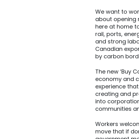
We want to work
about opening n
here at home t
rail, ports, ene
and strong labo
Canadian expor
by carbon border
The new ‘Buy Ca
economy and cr
experience that
creating and pr
into corporatio
communities an
Workers welcom
move that if don
government mov