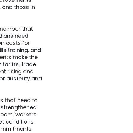
 and those in
emember that
dians need
wn costs for
ls training, and
ments make the
tariffs, trade
nt rising and
for austerity and
s that need to
 strengthened
 room, workers
t conditions.
 commitments: