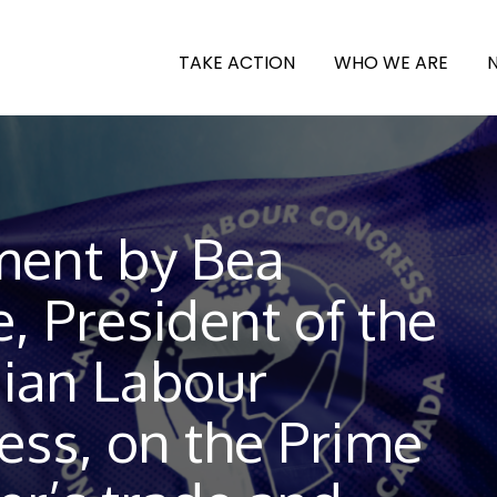
TAKE ACTION
WHO WE ARE
ment by Bea
, President of the
ian Labour
ess, on the Prime