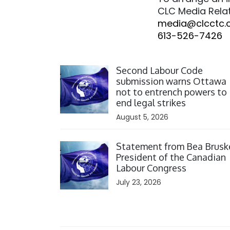
CLC Media Rela
media@clcctc.
613-526-7426
Click to open the link
Second Labour Code
submission warns Ottawa
not to entrench powers to
end legal strikes
August 5, 2026
Click to open the link
Statement from Bea Brusk
President of the Canadian
Labour Congress
July 23, 2026