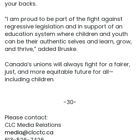
your backs.
“I am proud to be part of the fight against
regressive legislation and in support of an
education system where children and youth
can be their authentic selves and learn, grow,
and thrive,” added Bruske.
Canada’s unions will always fight for a fairer,
just, and more equitable future for all—
including children.
-30-
Please contact:
CLC Media Relations
media@clcctc.ca
613-526-7426