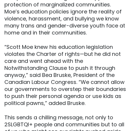
protection of marginalized communities.
Moe’s education policies ignore the reality of
violence, harassment, and bullying we know
many trans and gender-diverse youth face at
home and in their communities.
“Scott Moe knew his education legislation
violates the Charter of rights—but he did not
care and went ahead with the
Notwithstanding Clause to push it through
anyway,” said Bea Bruske, President of the
Canadian Labour Congress. “We cannot allow
our governments to overstep their boundaries
to push their personal agenda or use kids as
political pawns,” added Bruske.
This sends a chilling message, not only to
2SLGBTQI+ people and communities but to all