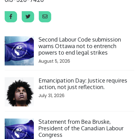
Click to open the link
Second Labour Code submission
warns Ottawa not to entrench
powers to end legal strikes
August 5, 2026
Click to open the link
Emancipation Day: Justice requires
action, not just reflection.
July 31, 2026
Click to open the link
Statement from Bea Bruske,
President of the Canadian Labour
Congress