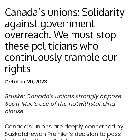
Canada’s unions: Solidarity
against government
overreach. We must stop
these politicians who
continuously trample our
rights
October 20, 2023
Bruske: Canada’s unions strongly oppose
Scott Moe’s use of the notwithstanding
clause.
Canada’s unions are deeply concerned by
Saskatchewan Premier’s decision to pass