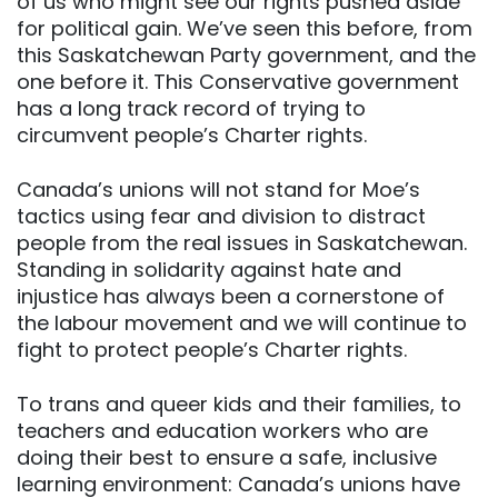
of us who might see our rights pushed aside
for political gain. We’ve seen this before, from
this Saskatchewan Party government, and the
one before it. This Conservative government
has a long track record of trying to
circumvent people’s Charter rights.
Canada’s unions will not stand for Moe’s
tactics using fear and division to distract
people from the real issues in Saskatchewan.
Standing in solidarity against hate and
injustice has always been a cornerstone of
the labour movement and we will continue to
fight to protect people’s Charter rights.
To trans and queer kids and their families, to
teachers and education workers who are
doing their best to ensure a safe, inclusive
learning environment: Canada’s unions have