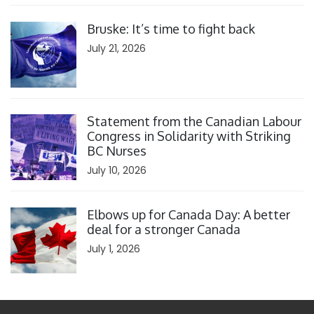
Click to open the link
Bruske: It’s time to fight back
July 21, 2026
Click to open the link
Statement from the Canadian Labour
Congress in Solidarity with Striking
BC Nurses
July 10, 2026
Click to open the link
Elbows up for Canada Day: A better
deal for a stronger Canada
July 1, 2026