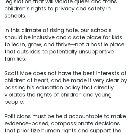
legislation that will violate queer and trans
children’s rights to privacy and safety in
schools.
In this climate of rising hate, our schools
should be inclusive and a safe place for kids
to learn, grow, and thrive—not a hostile place
that outs kids to potentially unsupportive
families.
Scott Moe does not have the best interests of
children at heart, and he made it very clear by
passing his education policy that directly
violates the rights of children and young
people.
Politicians must be held accountable to make
evidence-based, compassionate decisions
that prioritize human rights and support the