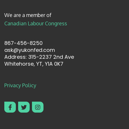
We are a member of
Canadian Labour Congress
867-456-8250
ask@yukonfed.com
Address: 315-2237 2nd Ave
Whitehorse, YT, Y1A 0K7
Privacy Policy