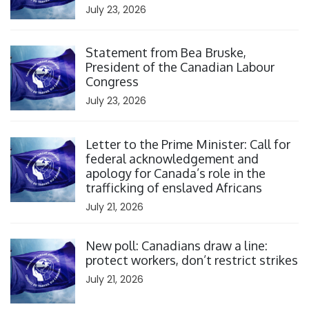
July 23, 2026
Click to open the link
Statement from Bea Bruske,
President of the Canadian Labour
Congress
July 23, 2026
Click to open the link
Letter to the Prime Minister: Call for
federal acknowledgement and
apology for Canada’s role in the
trafficking of enslaved Africans
July 21, 2026
Click to open the link
New poll: Canadians draw a line:
protect workers, don’t restrict strikes
July 21, 2026