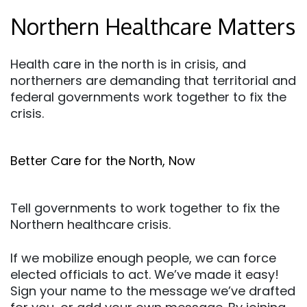
Northern Healthcare Matters
Health care in the north is in crisis, and
northerners are demanding that territorial and
federal governments work together to fix the
crisis.
Better Care for the North, Now
Tell governments to work together to fix the
Northern healthcare crisis.
If we mobilize enough people, we can force
elected officials to act. We’ve made it easy!
Sign your name to the message we’ve drafted