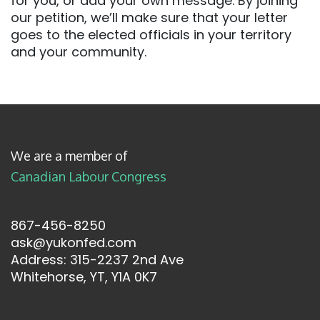
for you, or add your own message. By joining
our petition, we’ll make sure that your letter
goes to the elected officials in your territory
and your community.
We are a member of
Canadian Labour Congress
867-456-8250
ask@yukonfed.com
Address: 315-2237 2nd Ave
Whitehorse, YT, Y1A 0K7